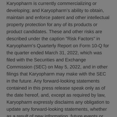
Karyopharm is currently commercializing or
developing; and Karyopharm’s ability to obtain,
maintain and enforce patent and other intellectual
property protection for any of its products or
product candidates. These and other risks are
described under the caption "Risk Factors" in
Karyopharm’s Quarterly Report on Form 10-Q for
the quarter ended March 31, 2022, which was
filed with the Securities and Exchange
Commission (SEC) on May 5, 2022, and in other
filings that Karyopharm may make with the SEC
in the future. Any forward-looking statements
contained in this press release speak only as of
the date hereof, and, except as required by law,
Karyopharm expressly disclaims any obligation to
update any forward-looking statements, whether
as a result of new information, future events or