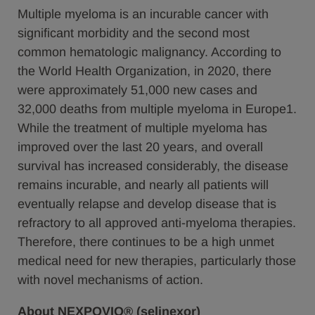
Multiple myeloma is an incurable cancer with
significant morbidity and the second most
common hematologic malignancy. According to
the World Health Organization, in 2020, there
were approximately 51,000 new cases and
32,000 deaths from multiple myeloma in Europe1.
While the treatment of multiple myeloma has
improved over the last 20 years, and overall
survival has increased considerably, the disease
remains incurable, and nearly all patients will
eventually relapse and develop disease that is
refractory to all approved anti-myeloma therapies.
Therefore, there continues to be a high unmet
medical need for new therapies, particularly those
with novel mechanisms of action.
About NEXPOVIO® (selinexor)