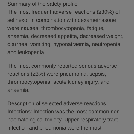
Summary of the safety profile
The most frequent adverse reactions (≥30%) of
selinexor in combination with dexamethasone
were nausea, thrombocytopenia, fatigue,
anaemia, decreased appetite, decreased weight,
diarrhea, vomiting, hyponatraemia, neutropenia
and leukopenia.
The most commonly reported serious adverse
reactions (≥3%) were pneumonia, sepsis,
thrombocytopenia, acute kidney injury, and
anaemia.
Description of selected adverse reactions
Infections: Infection was the most common non-
haematological toxicity. Upper respiratory tract
infection and pneumonia were the most