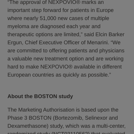
“The approval of NEXPOVIO® marks an
important step forward for patients in Europe
where nearly 51,000 new cases of multiple
myeloma are diagnosed each year and
therapeutic options are limited,” said Elcin Barker
Ergun, Chief Executive Officer of Menarini. “We
are committed to offering patients and physicians
a valuable new treatment option and are working
hard to make NEXPOVIO® available in different
European countries as quickly as possible.”
About the BOSTON study
The Marketing Authorisation is based upon the
Phase 3 BOSTON (Bortezomib, Selinexor and
Dexamethasone) study, which was a multi-center,