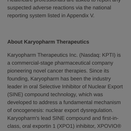
suspected adverse reactions via the national
reporting system listed in Appendix V.
About Karyopharm Therapeutics
Karyopharm Therapeutics Inc. (Nasdaq: KPTI) is
a commercial-stage pharmaceutical company
pioneering novel cancer therapies. Since its
founding, Karyopharm has been the industry
leader in oral Selective Inhibitor of Nuclear Export
(SINE) compound technology, which was
developed to address a fundamental mechanism
of oncogenesis: nuclear export dysregulation.
Karyopharm's lead SINE compound and first-in-
class, oral exportin 1 (XPO1) inhibitor, XPOVIO®