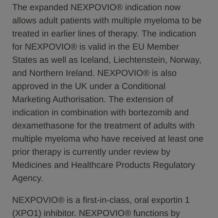
The expanded NEXPOVIO® indication now
allows adult patients with multiple myeloma to be
treated in earlier lines of therapy. The indication
for NEXPOVIO® is valid in the EU Member
States as well as Iceland, Liechtenstein, Norway,
and Northern Ireland. NEXPOVIO® is also
approved in the UK under a Conditional
Marketing Authorisation. The extension of
indication in combination with bortezomib and
dexamethasone for the treatment of adults with
multiple myeloma who have received at least one
prior therapy is currently under review by
Medicines and Healthcare Products Regulatory
Agency.
NEXPOVIO® is a first-in-class, oral exportin 1
(XPO1) inhibitor. NEXPOVIO® functions by