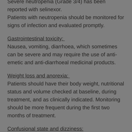
Severe neutropenia (Grade 3/4) has been
reported with selinexor.
Patients with neutropenia should be monitored for
signs of infection and evaluated promptly.
Gastrointestinal toxicity:
Nausea, vomiting, diarrhoea, which sometimes
can be severe and may require the use of anti-
emetic and anti-diarrhoeal medicinal products.
Weight loss and anorexia:
Patients should have their body weight, nutritional
status and volume checked at baseline, during
treatment, and as clinically indicated. Monitoring
should be more frequent during the first two
months of treatment.
Confusional state and dizziness: