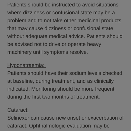
Patients should be instructed to avoid situations
where dizziness or confusional state may be a
problem and to not take other medicinal products
that may cause dizziness or confusional state
without adequate medical advice. Patients should
be advised not to drive or operate heavy
machinery until symptoms resolve.
Hyponatraemia:
Patients should have their sodium levels checked
at baseline, during treatment, and as clinically
indicated. Monitoring should be more frequent
during the first two months of treatment.
Cataract:
Selinexor can cause new onset or exacerbation of
cataract. Ophthalmologic evaluation may be