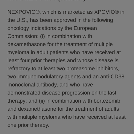
NEXPOVIO®, which is marketed as XPOVIO® in
the U.S., has been approved in the following
oncology indications by the European
Commission: (i) in combination with
dexamethasone for the treatment of multiple
myeloma in adult patients who have received at
least four prior therapies and whose disease is
refractory to at least two proteasome inhibitors,
two immunomodulatory agents and an anti-CD38
monoclonal antibody, and who have
demonstrated disease progression on the last
therapy; and (ii) in combination with bortezomib
and dexamethasone for the treatment of adults
with multiple myeloma who have received at least
one prior therapy.