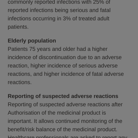
commonly reported infections with 25% of
reported infections being serious and fatal
infections occurring in 3% of treated adult
patients.
Elderly population
Patients 75 years and older had a higher
incidence of discontinuation due to an adverse
reaction, higher incidence of serious adverse
reactions, and higher incidence of fatal adverse
reactions.
Reporting of suspected adverse reactions
Reporting of suspected adverse reactions after
Authorisation of the medicinal product is
important. It allows continued monitoring of the
benefit/risk balance of the medicinal product.
Healthcare professionals are asked to report any