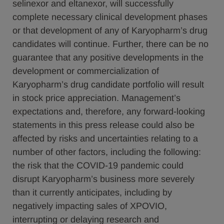
selinexor and eltanexor, will successfully
complete necessary clinical development phases
or that development of any of Karyopharm’s drug
candidates will continue. Further, there can be no
guarantee that any positive developments in the
development or commercialization of
Karyopharm’s drug candidate portfolio will result
in stock price appreciation. Management’s
expectations and, therefore, any forward-looking
statements in this press release could also be
affected by risks and uncertainties relating to a
number of other factors, including the following:
the risk that the COVID-19 pandemic could
disrupt Karyopharm’s business more severely
than it currently anticipates, including by
negatively impacting sales of XPOVIO,
interrupting or delaying research and