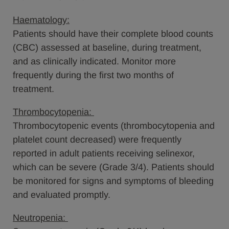
Haematology:
Patients should have their complete blood counts
(CBC) assessed at baseline, during treatment,
and as clinically indicated. Monitor more
frequently during the first two months of
treatment.
Thrombocytopenia:
Thrombocytopenic events (thrombocytopenia and
platelet count decreased) were frequently
reported in adult patients receiving selinexor,
which can be severe (Grade 3/4). Patients should
be monitored for signs and symptoms of bleeding
and evaluated promptly.
Neutropenia: