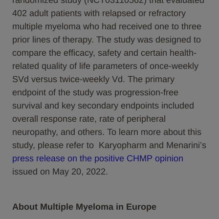
randomized study (NCT03110562) that evaluated
402 adult patients with relapsed or refractory
multiple myeloma who had received one to three
prior lines of therapy. The study was designed to
compare the efficacy, safety and certain health-
related quality of life parameters of once-weekly
SVd versus twice-weekly Vd. The primary
endpoint of the study was progression-free
survival and key secondary endpoints included
overall response rate, rate of peripheral
neuropathy, and others. To learn more about this
study, please refer to Karyopharm and Menarini’s
press release on the positive CHMP opinion
issued on May 20, 2022.
About Multiple Myeloma in Europe