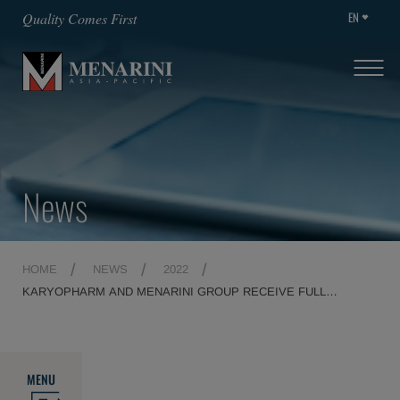
EN
Quality Comes First
News
HOME
NEWS
2022
KARYOPHARM AND MENARINI GROUP RECEIVE FULL
MARKETING AUTHORISATION FROM THE EUROPEAN
COMMISSION FOR NEXPOVIO® (SELINEXOR) FOR THE
TREATMENT OF PATIENTS WITH MULTIPLE MYELOMA AFTER
AT LEAST ONE PRIOR THERAPY
MENU