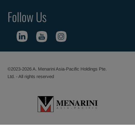
Follow Us
©2023-2026 A. Menarini Asia-Pacific Holdings Pte.
Ltd. - All rights reserved