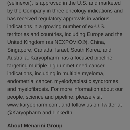
(selinexor), is approved in the U.S. and marketed
by the Company in three oncology indications and
has received regulatory approvals in various
indications in a growing number of ex-U.S.
territories and countries, including Europe and the
United Kingdom (as NEXPOVIO®), China,
Singapore, Canada, Israel, South Korea, and
Australia. Karyopharm has a focused pipeline
targeting multiple high unmet need cancer
indications, including in multiple myeloma,
endometrial cancer, myelodysplastic syndromes
and myelofibrosis. For more information about our
people, science and pipeline, please visit
www.karyopharm.com, and follow us on Twitter at
@Karyopharm and LinkedIn.
About Menarini Group