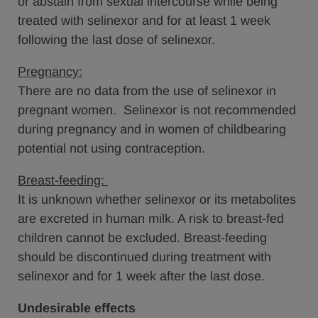
or abstain from sexual intercourse while being
treated with selinexor and for at least 1 week
following the last dose of selinexor.
Pregnancy:
There are no data from the use of selinexor in
pregnant women. Selinexor is not recommended
during pregnancy and in women of childbearing
potential not using contraception.
Breast-feeding:
It is unknown whether selinexor or its metabolites
are excreted in human milk. A risk to breast-fed
children cannot be excluded. Breast-feeding
should be discontinued during treatment with
selinexor and for 1 week after the last dose.
Undesirable effects