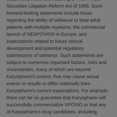
Securities Litigation Reform Act of 1995. Such
forward-looking statements include those
regarding the ability of selinexor to treat adult
patients with multiple myeloma, the commercial
launch of NEXPOVIO® in Europe, and
expectations related to future clinical
development and potential regulatory
submissions of selinexor. Such statements are
subject to numerous important factors, risks and
uncertainties, many of which are beyond
Karyopharm's control, that may cause actual
events or results to differ materially from
Karyopharm's current expectations. For example,
there can be no guarantee that Karyopharm will
successfully commercialize XPOVIO or that any
of Karyopharm’s drug candidates, including