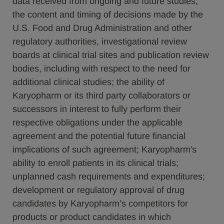
data received from ongoing and future studies;
the content and timing of decisions made by the
U.S. Food and Drug Administration and other
regulatory authorities, investigational review
boards at clinical trial sites and publication review
bodies, including with respect to the need for
additional clinical studies; the ability of
Karyopharm or its third party collaborators or
successors in interest to fully perform their
respective obligations under the applicable
agreement and the potential future financial
implications of such agreement; Karyopharm's
ability to enroll patients in its clinical trials;
unplanned cash requirements and expenditures;
development or regulatory approval of drug
candidates by Karyopharm’s competitors for
products or product candidates in which