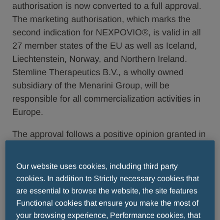
authorisation is now converted to a full approval.
The marketing authorisation, which marks the
second indication for NEXPOVIO®, is valid in all
27 member states of the EU as well as Iceland,
Liechtenstein, Norway, and Northern Ireland.
Stemline Therapeutics B.V., a wholly owned
subsidiary of the Menarini Group, will be
responsible for all commercialization activities in
Europe.
The approval follows a positive opinion granted in
May 2022 by the CHMP based on results from
the Phase 3 BOSTON study that demonstrated
Our website uses cookies, including third party
once-weekly SVd resulted in a statistically
cookies. In addition to Strictly necessary cookies that
significant reduction in the risk of disease
are essential to browse the website, the site features
progression or death compared to standard twice-
Functional cookies that ensure you make the most of
weekly bortezomib plus dexamethasone (Vd)
your browsing experience, Performance cookies, that