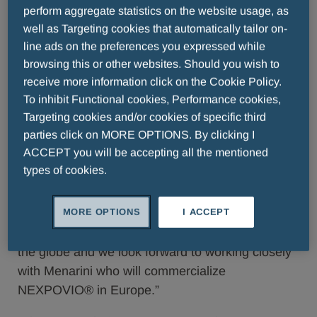
regimen. The results from the BOSTON study
perform aggregate statistics on the website usage, as
were published in The Lancet (Grosicki, et al.) in
well as Targeting cookies that automatically tailor on-
line ads on the preferences you expressed while
November 2020.
browsing this or other websites. Should you wish to
“The European Commission’s approval of an
receive more information click on the Cookie Policy.
expanded use of NEXPOVIO® provides another
To inhibit Functional cookies, Performance cookies,
Targeting cookies and/or cookies of specific third
option for patients with multiple myeloma who
parties click on MORE OPTIONS. By clicking I
have relapsed, or become resistant to current
ACCEPT you will be accepting all the mentioned
treatment regimens,” said Richard Paulson,
types of cookies.
President and Chief Executive Officer of
Karyopharm. “Our decision to pursue approval for
MORE OPTIONS
I ACCEPT
this patient population is indicative of our
commitment to expand access to selinexor across
the globe and we look forward to working closely
with Menarini who will commercialize
NEXPOVIO® in Europe.”