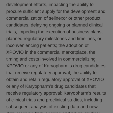
development efforts, impacting the ability to
procure sufficient supply for the development and
commercialization of selinexor or other product
candidates, delaying ongoing or planned clinical
trials, impeding the execution of business plans,
planned regulatory milestones and timelines, or
inconveniencing patients; the adoption of
XPOVIO in the commercial marketplace, the
timing and costs involved in commercializing
XPOVIO or any of Karyopharm’s drug candidates
that receive regulatory approval; the ability to
obtain and retain regulatory approval of XPOVIO
or any of Karyopharm’s drug candidates that
receive regulatory approval; Karyopharm's results
of clinical trials and preclinical studies, including
subsequent analysis of existing data and new