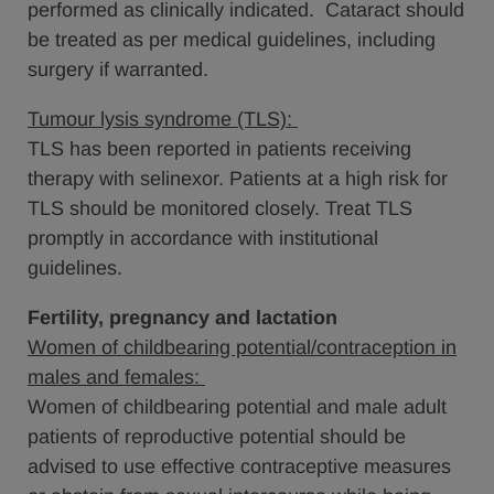
performed as clinically indicated. Cataract should
be treated as per medical guidelines, including
surgery if warranted.
Tumour lysis syndrome (TLS):
TLS has been reported in patients receiving
therapy with selinexor. Patients at a high risk for
TLS should be monitored closely. Treat TLS
promptly in accordance with institutional
guidelines.
Fertility, pregnancy and lactation
Women of childbearing potential/contraception in
males and females:
Women of childbearing potential and male adult
patients of reproductive potential should be
advised to use effective contraceptive measures