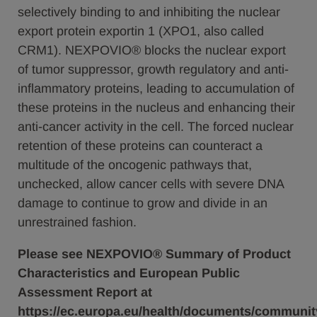
selectively binding to and inhibiting the nuclear
export protein exportin 1 (XPO1, also called
CRM1). NEXPOVIO® blocks the nuclear export
of tumor suppressor, growth regulatory and anti-
inflammatory proteins, leading to accumulation of
these proteins in the nucleus and enhancing their
anti-cancer activity in the cell. The forced nuclear
retention of these proteins can counteract a
multitude of the oncogenic pathways that,
unchecked, allow cancer cells with severe DNA
damage to continue to grow and divide in an
unrestrained fashion.
Please see NEXPOVIO® Summary of Product
Characteristics and European Public
Assessment Report at
https://ec.europa.eu/health/documents/communit