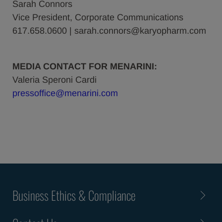
Sarah Connors
Vice President, Corporate Communications
617.658.0600 | sarah.connors@karyopharm.com
MEDIA CONTACT FOR MENARINI:
Valeria Speroni Cardi
pressoffice@menarini.com
Business Ethics & Compliance