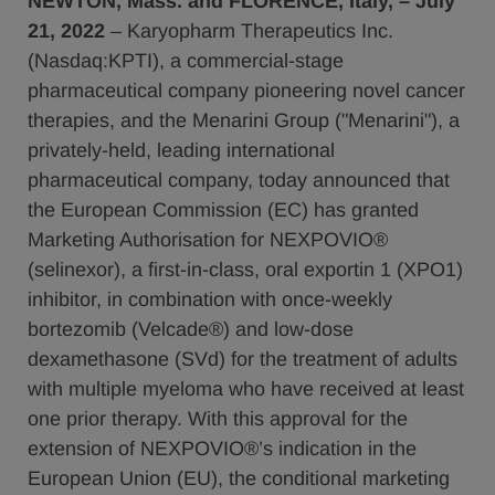
NEWTON, Mass. and FLORENCE, Italy, – July
21, 2022
– Karyopharm Therapeutics Inc.
(Nasdaq:KPTI), a commercial-stage
pharmaceutical company pioneering novel cancer
therapies, and the Menarini Group ("Menarini"), a
privately-held, leading international
pharmaceutical company, today announced that
the European Commission (EC) has granted
Marketing Authorisation for NEXPOVIO®
(selinexor), a first-in-class, oral exportin 1 (XPO1)
inhibitor, in combination with once-weekly
bortezomib (Velcade®) and low-dose
dexamethasone (SVd) for the treatment of adults
with multiple myeloma who have received at least
one prior therapy. With this approval for the
extension of NEXPOVIO®’s indication in the
European Union (EU), the conditional marketing