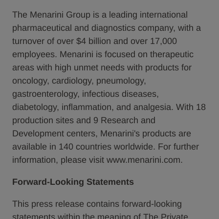
The Menarini Group is a leading international
pharmaceutical and diagnostics company, with a
turnover of over $4 billion and over 17,000
employees. Menarini is focused on therapeutic
areas with high unmet needs with products for
oncology, cardiology, pneumology,
gastroenterology, infectious diseases,
diabetology, inflammation, and analgesia. With 18
production sites and 9 Research and
Development centers, Menarini's products are
available in 140 countries worldwide. For further
information, please visit www.menarini.com.
Forward-Looking Statements
This press release contains forward-looking
statements within the meaning of The Private