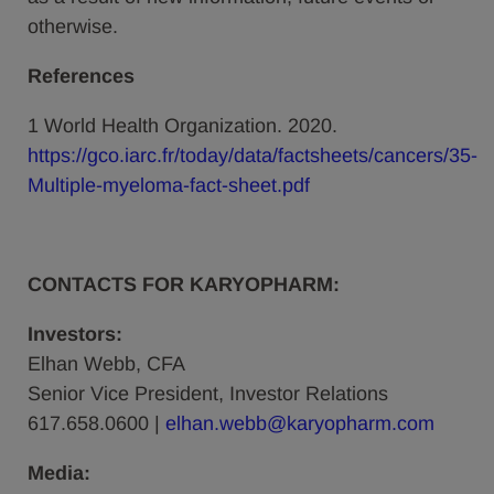
otherwise.
References
1 World Health Organization. 2020.
https://gco.iarc.fr/today/data/factsheets/cancers/35-
Multiple-myeloma-fact-sheet.pdf
CONTACTS FOR KARYOPHARM:
Investors:
Elhan Webb, CFA
Senior Vice President, Investor Relations
617.658.0600 |
elhan.webb@karyopharm.com
Media: