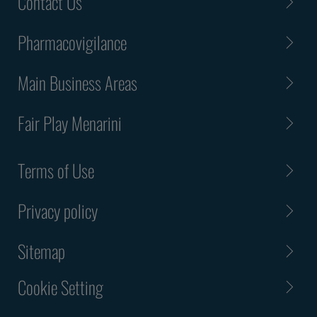
Contact Us
Pharmacovigilance
Main Business Areas
Fair Play Menarini
Terms of Use
Privacy policy
Sitemap
Cookie Setting