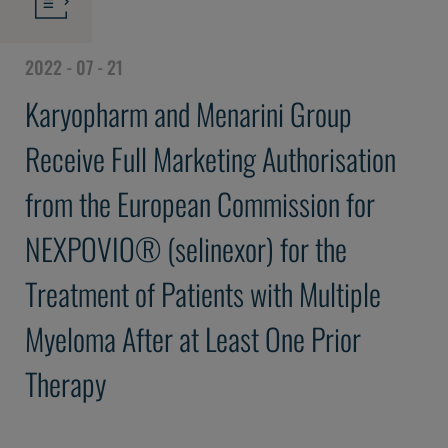
2022 - 07 - 21
Karyopharm and Menarini Group
Receive Full Marketing Authorisation
from the European Commission for
NEXPOVIO® (selinexor) for the
Treatment of Patients with Multiple
Myeloma After at Least One Prior
Therapy