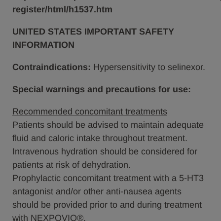
register/html/h1537.htm
UNITED STATES IMPORTANT SAFETY
INFORMATION
Contraindications:
Hypersensitivity to selinexor.
Special warnings and precautions for use:
Recommended concomitant treatments
Patients should be advised to maintain adequate
fluid and caloric intake throughout treatment.
Intravenous hydration should be considered for
patients at risk of dehydration.
Prophylactic concomitant treatment with a 5-HT3
antagonist and/or other anti-nausea agents
should be provided prior to and during treatment
with NEXPOVIO®.