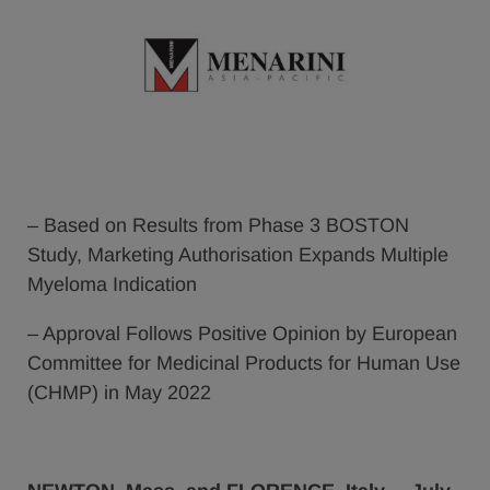
– Based on Results from Phase 3 BOSTON
Study, Marketing Authorisation Expands Multiple
Myeloma Indication
– Approval Follows Positive Opinion by European
Committee for Medicinal Products for Human Use
(CHMP) in May 2022