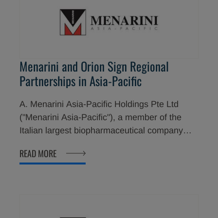
Menarini and Orion Sign Regional
Partnerships in Asia-Pacific
A. Menarini Asia-Pacific Holdings Pte Ltd
("Menarini Asia-Pacific"), a member of the
Italian largest biopharmaceutical company
Menarini Group, and Orion Corporation have
READ MORE
signed a multi-year licensing agreement for
Menarini Asia-Pacific to distribute and
commercialize several of Orion's Easyhaler®
products in 10 countries in Asia-Pacific
region.