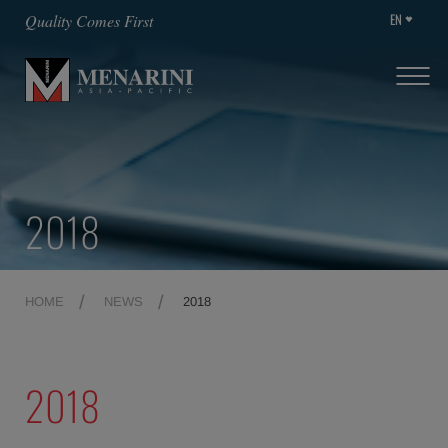
EN
Quality Comes First
2018
HOME
NEWS
2018
2018