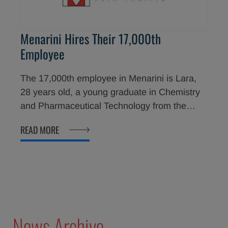
Menarini Hires Their 17,000th
Employee
The 17,000th employee in Menarini is Lara,
28 years old, a young graduate in Chemistry
and Pharmaceutical Technology from the
University of Florence, who is now employed
READ MORE
in Menarini Ricerche.
News Archive