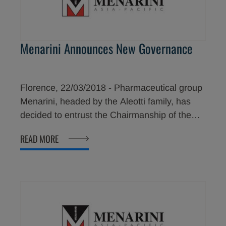
regulatory approvals in those countries.
Menarini Announces New Governance
Florence, 22/03/2018 - Pharmaceutical group
Menarini, headed by the Aleotti family, has
decided to entrust the Chairmanship of the
company to an external manager coming from
READ MORE
a large multinational, Dr. Eric Cornut. The new
chairmanship will come into effect as of June.