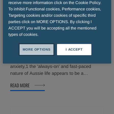
receive more information click on the Cookie Policy.
To inhibit Functional cookies, Performance cookies,
Targeting cookies and/or cookies of specific third
parties click on MORE OPTIONS. By clicking I
ACCEPT you will be accepting all the mentioned
types of cookies.
Two-thirds of Australians surveyed
affected by mild anxiety1
MORE OPTIONS
I ACCEPT
For these Australians that suffer from mild
anxiety,1 the ‘always-on' and fast-paced
nature of Aussie life appears to be a
significant contributor with 90% admitting that
READ MORE
they have experienced at least one symptom
in the past month.1