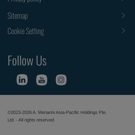
Sitemap
Cookie Setting
Follow Us
©2023-2026 A. Menarini Asia-Pacific Holdings Pte.
Ltd. - All rights reserved