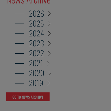
2026
2025
2024
2023
2022
2021
2020
2019
GO TO NEWS ARCHIVE