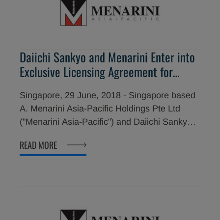
Daiichi Sankyo and Menarini Enter into
Exclusive Licensing Agreement for
Commercializing LIXIANA® in the
Singapore, 29 June, 2018 - Singapore based
Philippines, Malaysia and Singapore
A. Menarini Asia-Pacific Holdings Pte Ltd
("Menarini Asia-Pacific") and Daiichi Sankyo
Co., Ltd. ("Daiichi Sankyo") have signed a
READ MORE
multi-year exclusive licensing agreement for
Menarini Asia-Pacific to assume the sales,
marketing and distribution of the oral, once-
daily, direct factor Xa inhibitor, edoxaban
(brand name; LIXIANA®), in the Philippines,
Malaysia and Singapore, following respective