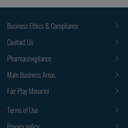
Business Ethics & Compliance
Contact Us
Pharmacovigilance
Main Business Areas
Fair Play Menarini
Terms of Use
Privacy policy