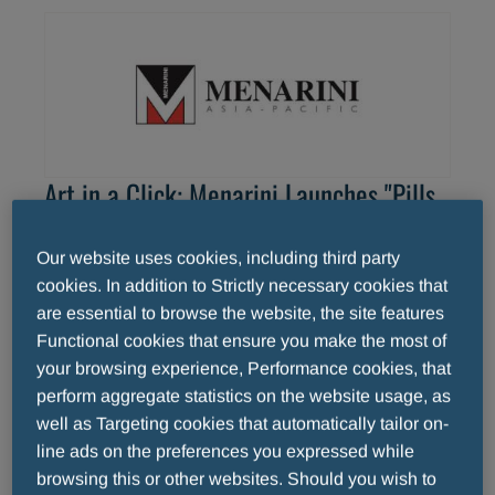
Art in a Click: Menarini Launches "Pills
of Art"
Our website uses cookies, including third party
Discover the beauty of Italian art through
cookies. In addition to Strictly necessary cookies that
short videos featuring anecdotes and
are essential to browse the website, the site features
interesting facts about the most famous works
Functional cookies that ensure you make the most of
of the Italian Renaissance. This is the aim of
your browsing experience, Performance cookies, that
READ MORE
perform aggregate statistics on the website usage, as
Menarini's "Pills of Art", a new multimedia
well as Targeting cookies that automatically tailor on-
project dedicated to the art world.
line ads on the preferences you expressed while
browsing this or other websites. Should you wish to