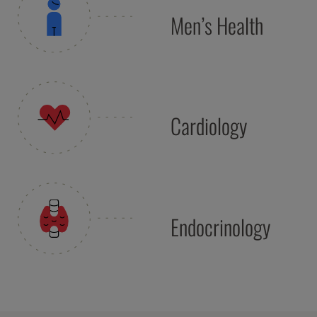
Men’s Health
Cardiology
Endocrinology