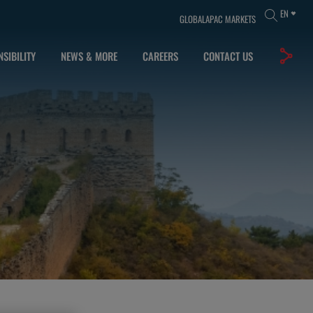
EN
GLOBAL
APAC MARKETS
SIBILITY
NEWS & MORE
CAREERS
CONTACT US