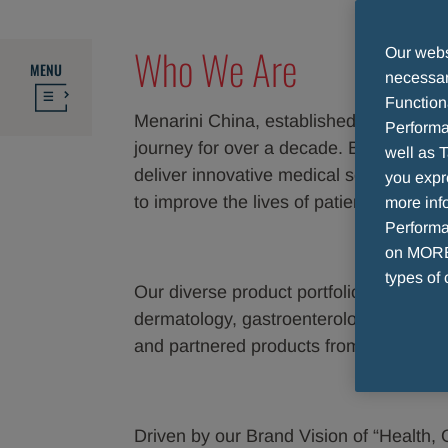
Who We Are
Our websi
MENU
necessary
Function
Menarini China, established in 2013, h
Performa
journey for over a decade. By combining
well as T
deliver innovative medical solutions to
you expr
to improve the lives of patients and c
more info
Performan
on MORE 
types of 
Our diverse product portfolio, spanning 
dermatology, gastroenterology, endocri
and partnered products from world-lea
Driven by our Brand Vision of “Health,