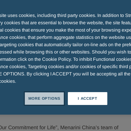
te uses cookies, including third party cookies. In addition to Str
 cookies that are essential to browse the website, the site feat
al cookies that ensure you make the most of your browsing expe
as been a dedicated partner in China's healthcare
nce cookies, that perform aggregate statistics on the website u
 our global resources with local customer insights, we
argeting cookies that automatically tailor on-line ads on the pre
 hospitals, retail pharmacies and e-commerce platforms,
essed while browsing this or other websites. Should you wish to
onsumers in China.
rmation click on the Cookie Policy. To inhibit Functional cookie
ce cookies, Targeting cookies and/or cookies of specific third p
OPTIONS. By clicking I ACCEPT you will be accepting all th
cookies.
key therapeutic areas like men’s health, allergy,
nology, and consumer health, includes both proprietary
MORE OPTIONS
I ACCEPT
ding biotechnology companies.
 Our Commitment for Life”, Menarini China’s team of