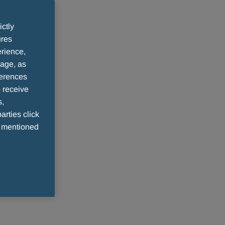
ictly
ures
rience,
sage, as
ferences
 receive
s,
arties click
e mentioned