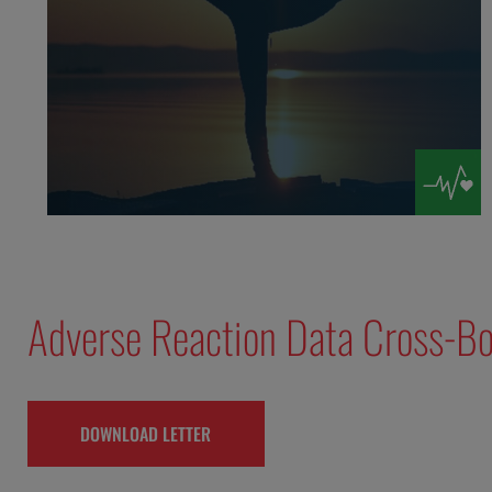
Adverse Reaction Data Cross-Bo
DOWNLOAD LETTER