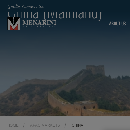
China (Mainland)
Quality Comes First
ABOUT US
HOME
APAC MARKETS
CHINA