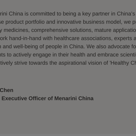
ini China is committed to being a key partner in China’s
se product portfolio and innovative business model, we pr
ty medicines, comprehensive solutions, mature applicati
rk hand-in-hand with healthcare associations, experts a
h and well-being of people in China. We also advocate for
nts to actively engage in their health and embrace scient
tively strive towards the aspirational vision of 'Healthy C
 Chen
 Executive Officer of Menarini China