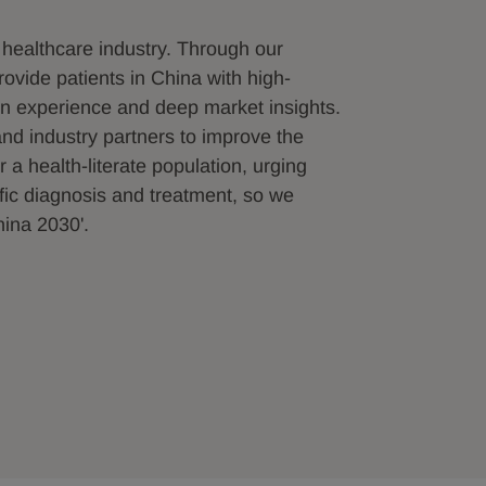
 healthcare industry. Through our
ovide patients in China with high-
on experience and deep market insights.
nd industry partners to improve the
 a health-literate population, urging
ific diagnosis and treatment, so we
hina 2030'.