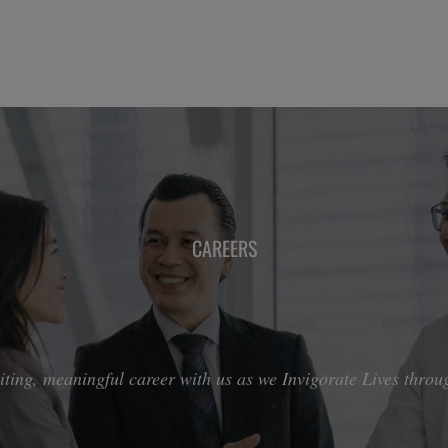
CAREERS
ting, meaningful career with us as we Invigorate Lives throug