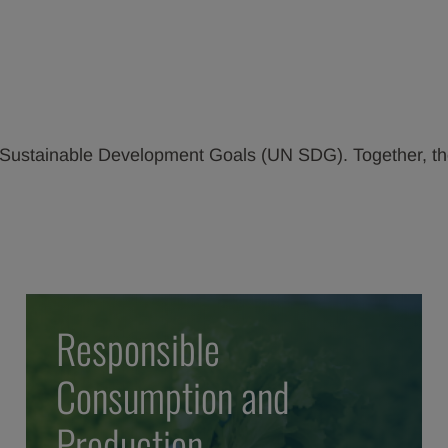
UN Sustainable Development Goals (UN SDG). Together, t
Responsible
Consumption and
Production