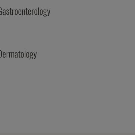
Gastroenterology
Dermatology