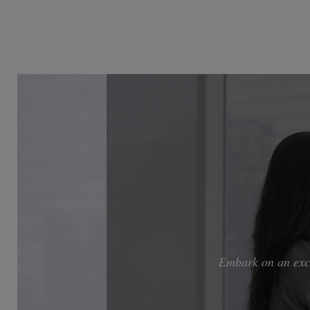
Embark on an exci