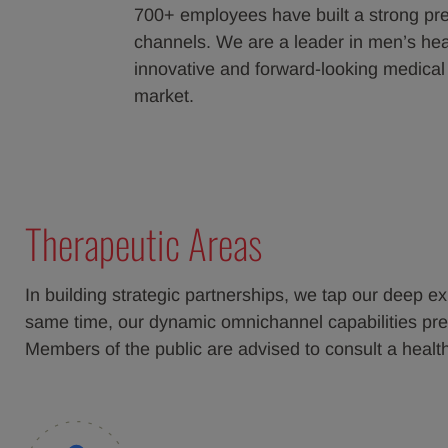
700+ employees have built a strong pre
channels. We are a leader in men’s heal
innovative and forward-looking medical
market.
Therapeutic Areas
In building strategic partnerships, we tap our deep ex
same time, our dynamic omnichannel capabilities prese
Members of the public are advised to consult a heal