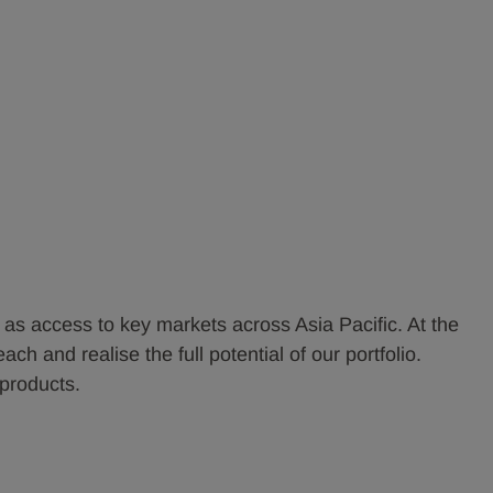
l as access to key markets across Asia Pacific. At the
 and realise the full potential of our portfolio.
products.