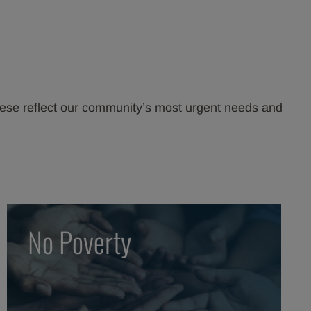
hese reflect our community’s most urgent needs and
No Poverty