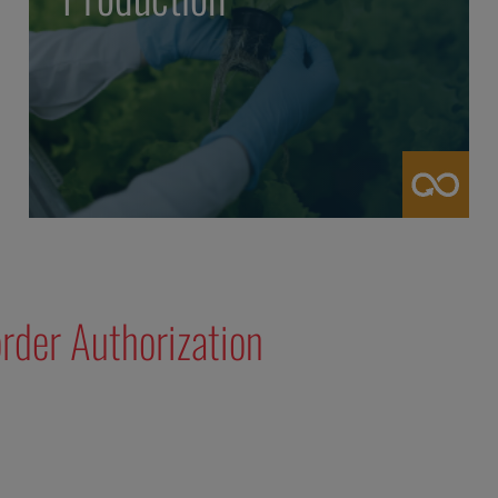
rder Authorization