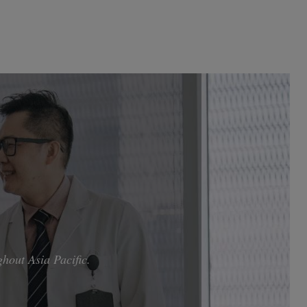
hout Asia Pacific.