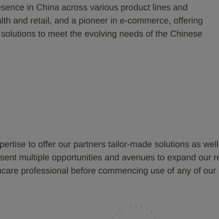
sence in China across various product lines and
th and retail, and a pioneer in e-commerce, offering
 solutions to meet the evolving needs of the Chinese
pertise to offer our partners tailor-made solutions as wel
nt multiple opportunities and avenues to expand our reach
thcare professional before commencing use of any of our 