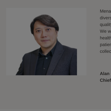
Menar
diver
quali
We wo
healt
patie
collec
Alan
Chief