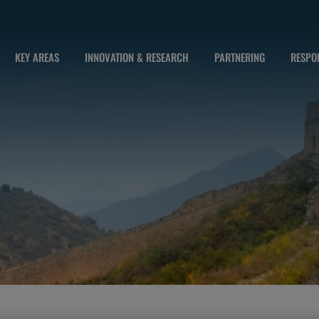
KEY AREAS
INNOVATION & RESEARCH
PARTNERING
RESPON