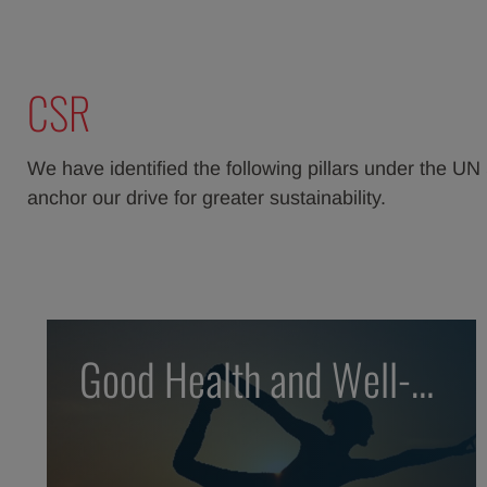
CSR
We have identified the following pillars under the 
anchor our drive for greater sustainability.
Good Health and Well-
being