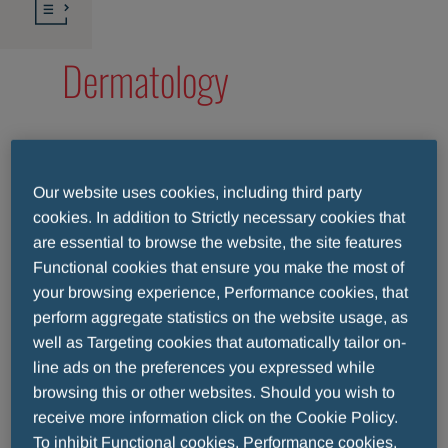
Dermatology
At Menarini
Our website uses cookies, including third party
cookies. In addition to Strictly necessary cookies that
Group, we
are essential to browse the website, the site features
believe that
Functional cookies that ensure you make the most of
achieving
your browsing experience, Performance cookies, that
complete well-
perform aggregate statistics on the website usage, as
being begins with
well as Targeting cookies that automatically tailor on-
the skin. Our
line ads on the preferences you expressed while
dermatological
browsing this or other websites. Should you wish to
products are
receive more information click on the Cookie Policy.
specifically
To inhibit Functional cookies, Performance cookies,