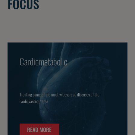
FOCUS
Cardiometabolic
Treating some of the most widespread diseases of the
cardiovascular area
READ MORE