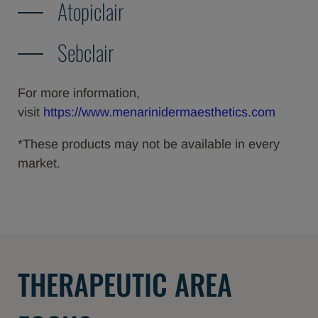
Atopiclair
Sebclair
For more information,
visit
https://www.menarinidermaesthetics.com
*These products may not be available in every
market.
THERAPEUTIC AREA