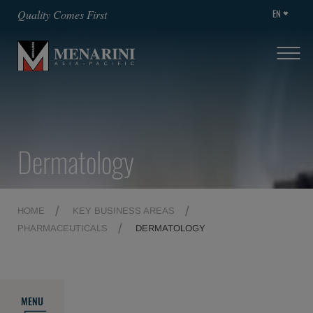
EN
Quality Comes First
Dermatology
HOME
KEY BUSINESS AREAS
PHARMACEUTICALS
DERMATOLOGY
MENU