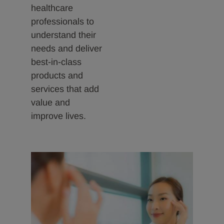
healthcare
professionals to
understand their
needs and deliver
best-in-class
products and
services that add
value and
improve lives.