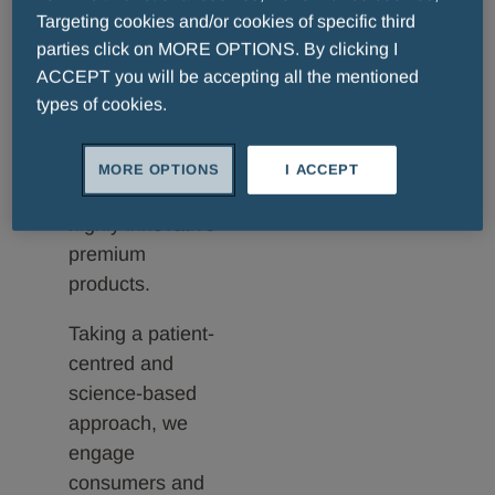
formulated for
Targeting cookies and/or cookies of specific third
each skin
parties click on MORE OPTIONS. By clicking I
condition to treat
ACCEPT you will be accepting all the mentioned
men, women and
types of cookies.
children with a
complete range
MORE OPTIONS
I ACCEPT
of effective and
highly innovative
premium
products.
Taking a patient-
centred and
science-based
approach, we
engage
consumers and