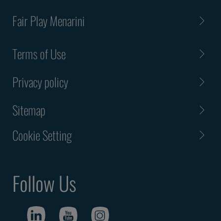
Fair Play Menarini
Terms of Use
Privacy policy
Sitemap
Cookie Setting
Follow Us