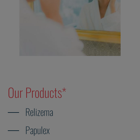
Our Products*
Relizema
Papulex