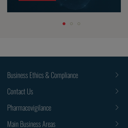
Business Ethics & Compliance
Contact Us
Pharmacovigilance
Main Business Areas