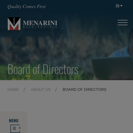
EN
Quality Comes First
Board of Directors
HOME
ABOUT US
BOARD OF DIRECTORS
MENU