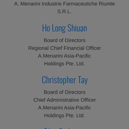
A. Menarini Industrie Farmaceutiche Riunite
S.R.L.
Ho Long Shiuan
Board of Directors
Regional Chief Financial Officer
A.Menarini Asia-Pacific
Holdings Pte. Ltd.
Christopher Tay
Board of Directors
Chief Administrative Officer
A.Menarini Asia-Pacific
Holdings Pte. Ltd.