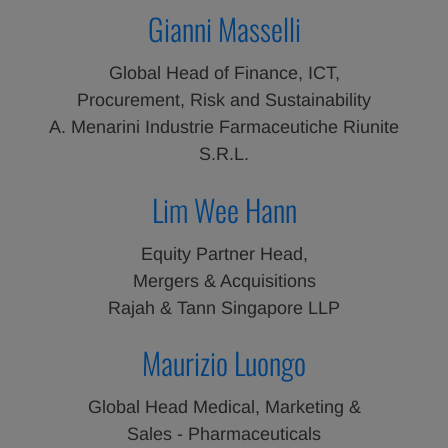
Gianni Masselli
Global Head of Finance, ICT,
Procurement, Risk and Sustainability
A. Menarini Industrie Farmaceutiche Riunite
S.R.L.
Lim Wee Hann
Equity Partner Head,
Mergers & Acquisitions
Rajah & Tann Singapore LLP
Maurizio Luongo
Global Head Medical, Marketing &
Sales - Pharmaceuticals