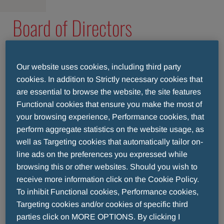
Board of Directors
The Board of Directors establishes the
company’s policies and objectives, and reviews
Our website uses cookies, including third party
cookies. In addition to Strictly necessary cookies that
the plans of the Management Committee.
are essential to browse the website, the site features
Throughout, they adhere to high standards of
Functional cookies that ensure you make the most of
corporate governance, while ensuring that
your browsing experience, Performance cookies, that
Menarini Asia-Pacific remains true to its core
perform aggregate statistics on the website usage, as
vision and values.
well as Targeting cookies that automatically tailor on-
line ads on the preferences you expressed while
browsing this or other websites. Should you wish to
receive more information click on the Cookie Policy.
To inhibit Functional cookies, Performance cookies,
Targeting cookies and/or cookies of specific third
parties click on MORE OPTIONS. By clicking I