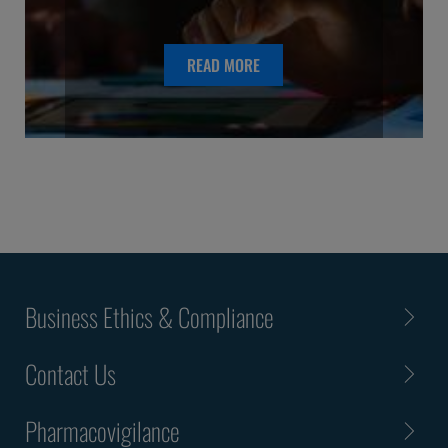
READ MORE
Business Ethics & Compliance
Contact Us
Pharmacovigilance