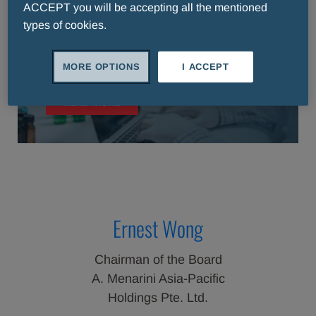
ACCEPT you will be accepting all the mentioned
types of cookies.
About Us
MORE OPTIONS
I ACCEPT
READ MORE
Ernest Wong
Chairman of the Board
A. Menarini Asia-Pacific
Holdings Pte. Ltd.