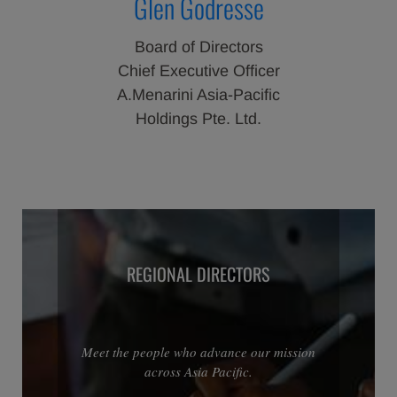
Glen Godresse
Board of Directors
Chief Executive Officer
A.Menarini Asia-Pacific
Holdings Pte. Ltd.
REGIONAL DIRECTORS
Meet the people who advance our mission
across Asia Pacific.