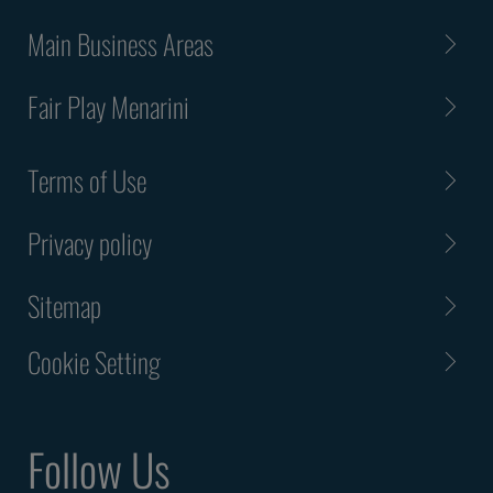
Main Business Areas
Fair Play Menarini
Terms of Use
Privacy policy
Sitemap
Cookie Setting
Follow Us