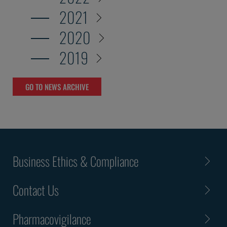
2021
2020
2019
GO TO NEWS ARCHIVE
Business Ethics & Compliance
Contact Us
Pharmacovigilance