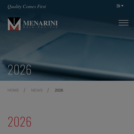
EN
Quality Comes First
2026
HOME
NEWS
2026
2026