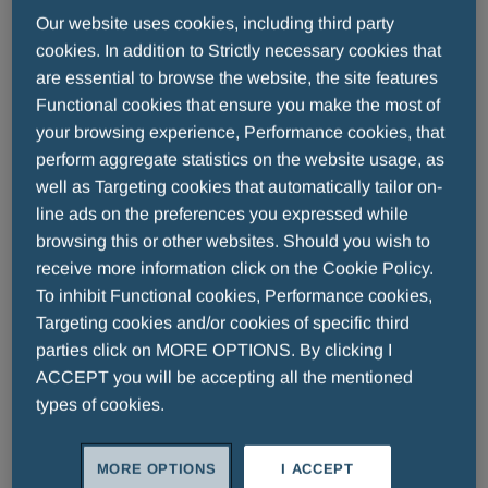
Our website uses cookies, including third party
cookies. In addition to Strictly necessary cookies that
are essential to browse the website, the site features
Functional cookies that ensure you make the most of
your browsing experience, Performance cookies, that
perform aggregate statistics on the website usage, as
well as Targeting cookies that automatically tailor on-
2026 - 07 - 03
line ads on the preferences you expressed while
Thirty Years To Remember: The Fair
browsing this or other websites. Should you wish to
Play Menarini Award Shines At The
receive more information click on the Cookie Policy.
Teatro Del Maggio Musicale Fiorentino
To inhibit Functional cookies, Performance cookies,
For thirty years, the Fair Play Menarini
Targeting cookies and/or cookies of specific third
parties click on MORE OPTIONS. By clicking I
International Award has celebrated
ACCEPT you will be accepting all the mentioned
champions who have shown that the greatest
types of cookies.
victory is one built on respect and integrity.
READ MORE
Last night, on the stage of the Teatro del
Maggio Musicale Fiorentino, the Award
MORE OPTIONS
I ACCEPT