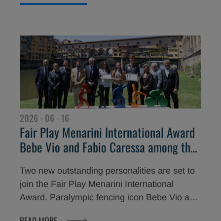
highest values in sport at the Teatro del
Maggio Musicale Fiorentino are two true icons
of international football: Diego Milito and
Emilio Butragueño.
2026 - 06 - 16
Fair Play Menarini International Award
Bebe Vio and Fabio Caressa among the
Stars of the 30th Edition
Two new outstanding personalities are set to
join the Fair Play Menarini International
Award. Paralympic fencing icon Bebe Vio and
renowned sports commentator Fabio Caressa
READ MORE