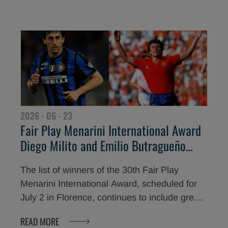
achievements, but also through respect,
ethics, and loyalty. The traditional gala dinner
at Piazzale Michelangelo opens two days
dedicated to the core values of sport,
culminating tomorrow with the awards
ceremony at the Teatro del Maggio Musicale
Fiorentino.
2026 - 06 - 23
Fair Play Menarini International Award
Diego Milito and Emilio Butragueño
among the winners of the 30th edition
The list of winners of the 30th Fair Play
Menarini International Award, scheduled for
July 2 in Florence, continues to include great
legends of world sport. Among the champions
READ MORE
who will receive the award dedicated to the