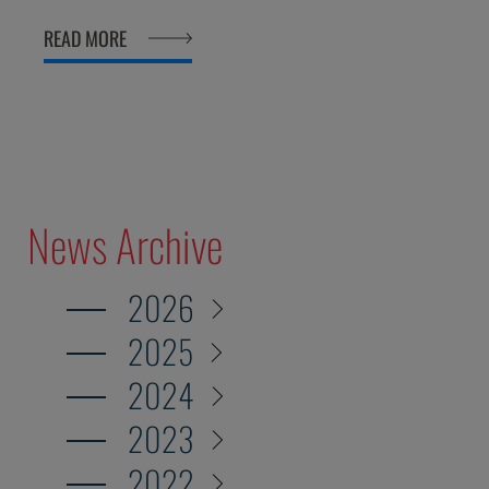
milestone the Fair Play Menarini International
READ MORE
Award will reach in just a few weeks.
News Archive
2026
2025
2024
2023
2022