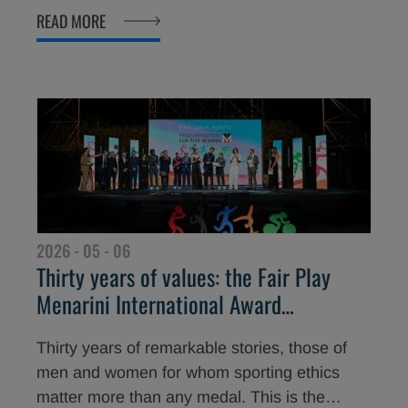
decisive moment. These are the gestures that
READ MORE
the 2026 “Young Athletes” Fair Play Menarini
Award has chosen to celebrate, honouring
three young athletes who have put loyalty and
solidarity above victory.
2026 - 05 - 06
Thirty years of values: the Fair Play
Menarini International Award
announces its 2026 edition
Thirty years of remarkable stories, those of
men and women for whom sporting ethics
matter more than any medal. This is the