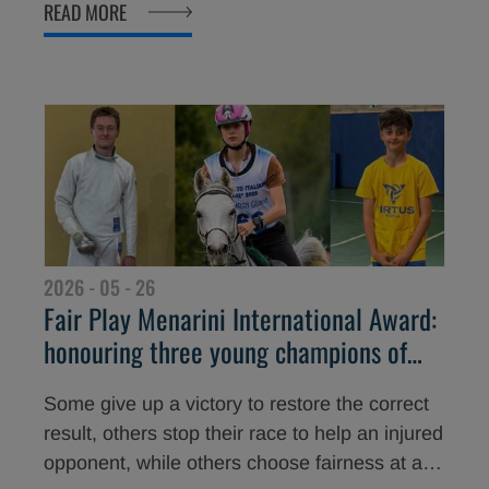
READ MORE
the 30th edition of the Fair Play Menarini
International Award, whose winners were
announced today in the Hall of Honour of the
Italian National Olympic Committee (CONI).
2026 - 05 - 26
Fair Play Menarini International Award:
honouring three young champions of
courage and humanity
Some give up a victory to restore the correct
result, others stop their race to help an injured
opponent, while others choose fairness at a