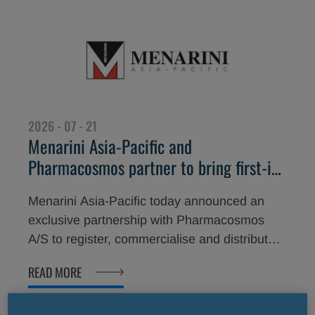
2026 - 07 - 21
Menarini Asia-Pacific and
Pharmacosmos partner to bring first-in-
class oncology supportive care therapy
Menarini Asia-Pacific today announced an
Cosela<sup>®</sup> to Asian patients
exclusive partnership with Pharmacosmos
A/S to register, commercialise and distribute
Cosela® (trilaciclib) across its Asia-Pacific
READ MORE
markets.