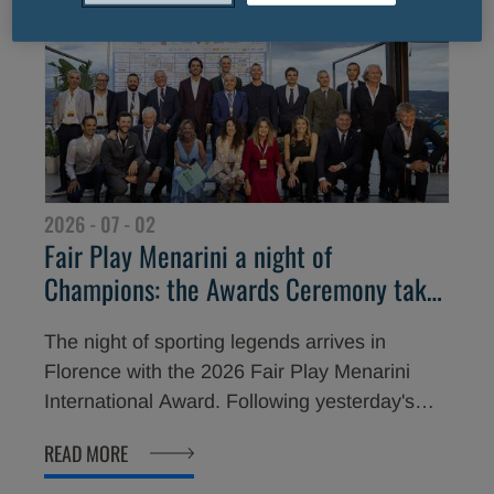
marked this important milestone with a
memorable celebration, honouring some of
the biggest names in international sport.
2026 - 07 - 02
Fair Play Menarini a night of
Champions: the Awards Ceremony takes
place tonight in Florence
The night of sporting legends arrives in
Florence with the 2026 Fair Play Menarini
International Award. Following yesterday's
opening celebration at Piazzale Michelangelo,
READ MORE
attended by great champions and the
President of the Italian National Olympic