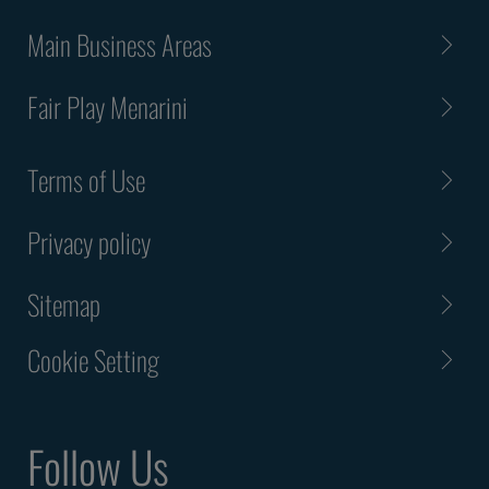
Main Business Areas
Fair Play Menarini
Terms of Use
Privacy policy
Sitemap
Cookie Setting
Follow Us