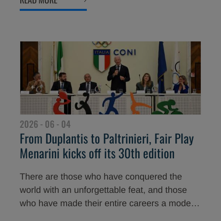
will be among the protagonists of the 30th
edition of the Award, taking place on 2 July at
the Teatro del Maggio Musicale Fiorentino in
Florence.
2026 - 06 - 04
From Duplantis to Paltrinieri, Fair Play
Menarini kicks off its 30th edition
There are those who have conquered the
world with an unforgettable feat, and those
who have made their entire careers a model
of loyalty and respect. These are the stars of