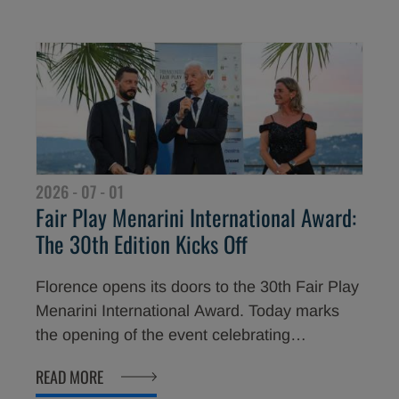
Committee (CONI), Luciano Buonfiglio, the
30th edition of the Award now turns to its
grand finale at the Teatro del Maggio Musicale
Fiorentino. In just a few hours, internationally
acclaimed sporting stars will become the
newest Fair Play Menarini Ambassadors
around the world.
2026 - 07 - 01
Fair Play Menarini International Award:
The 30th Edition Kicks Off
Florence opens its doors to the 30th Fair Play
Menarini International Award. Today marks
the opening of the event celebrating
champions who have distinguished
READ MORE
themselves not only through their sporting