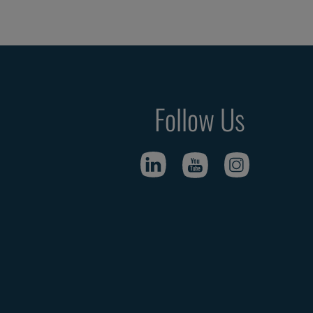
Follow Us