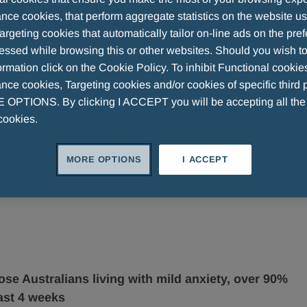
nce cookies, that perform aggregate statistics on the website u
argeting cookies that automatically tailor on-line ads on the pre
essed while browsing this or other websites. Should you wish to
yed affected by mild anxiety1
rmation click on the Cookie Policy. To inhibit Functional cookie
ce cookies, Targeting cookies and/or cookies of specific third p
OPTIONS. By clicking I ACCEPT you will be accepting all th
cookies.
MORE OPTIONS
I ACCEPT
ose Australians living with mild anxiety, over 90%
ast 4 weeks