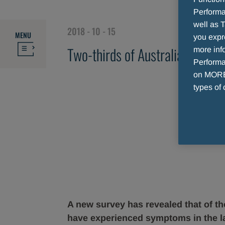
Performa
well as T
2018 - 10 - 15
MENU
you expr
Two-thirds of Australians surve
more info
Performan
on MORE 
types of 
A new survey has revealed that of th
have experienced symptoms in the l