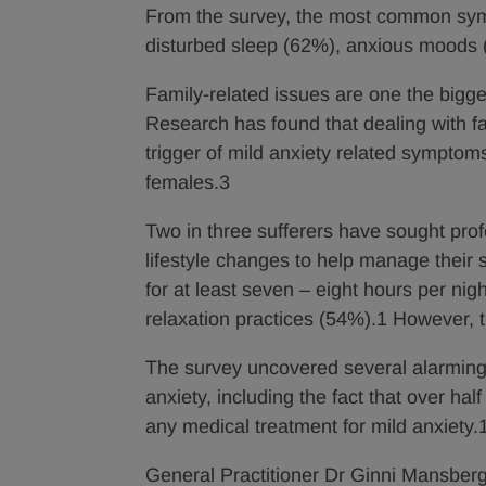
From the survey, the most common symp
disturbed sleep (62%), anxious moods 
Family-related issues are one the bigge
Research has found that dealing with fa
trigger of mild anxiety related symptoms 
females.3
Two in three sufferers have sought pro
lifestyle changes to help manage thei
for at least seven – eight hours per ni
relaxation practices (54%).1 However, 
The survey uncovered several alarming
anxiety, including the fact that over half
any medical treatment for mild anxiety.
General Practitioner Dr Ginni Mansbe