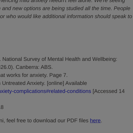
riencing mild anxiety needn't feel alone. We're seeing
 and new options are being studied all the time. People
or who would like additional information should speak to
). National Survey of Mental Health and Wellbeing:
326.0). Canberra: ABS.
t works for anxiety. Page 7.
 Untreated Anxiety. [online] Available
nxiety-complications#related-conditions
[Accessed 14
18
ni, feel free to download our PDF files
here
.