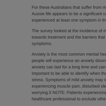
For these Australians that suffer from m
Aussie life appears to be a significant 
experienced at least one symptom in t
The survey looked at the incidence of mi
towards treatment and the barriers that 
symptoms.
Anxiety is the most common mental heal
people will experience an anxiety disorde
anxiety can last for a long time and can
important to be able to identify when tha
stress. Symptoms of mild anxiety may incl
experiencing muscle pain, disturbed sleep
worrying.5 NOTE: Patients experiencin
healthcare professional to exclude othe