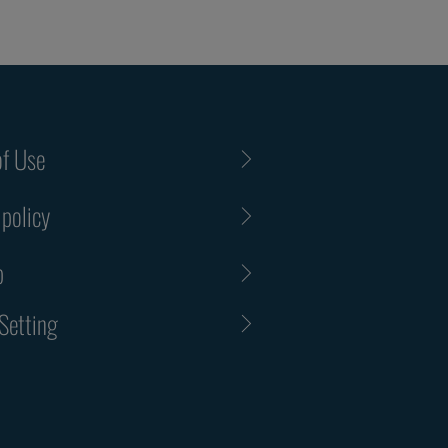
f Use
 policy
p
Setting