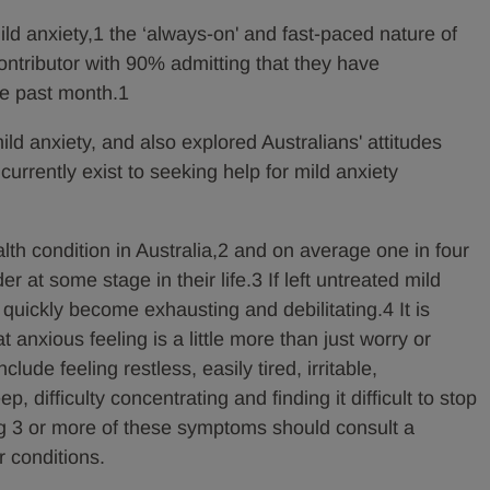
ild anxiety,1 the ‘always-on' and fast-paced nature of
contributor with 90% admitting that they have
he past month.1
ld anxiety, and also explored Australians' attitudes
currently exist to seeking help for mild anxiety
th condition in Australia,2 and on average one in four
r at some stage in their life.3 If left untreated mild
 quickly become exhausting and debilitating.4 It is
t anxious feeling is a little more than just worry or
ude feeling restless, easily tired, irritable,
, difficulty concentrating and finding it difficult to stop
g 3 or more of these symptoms should consult a
r conditions.