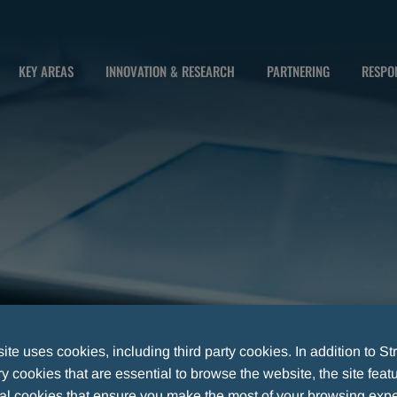
KEY AREAS
INNOVATION & RESEARCH
PARTNERING
RESPON
te uses cookies, including third party cookies. In addition to Str
 cookies that are essential to browse the website, the site feat
S SURVEYED AFFECTED BY MILD ANXIETY1
al cookies that ensure you make the most of your browsing expe