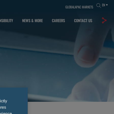
EN
GLOBAL
APAC MARKETS
SIBILITY
NEWS & MORE
CAREERS
CONTACT US
ictly
ures
rience,