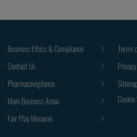
Business Ethics & Compliance
Terms o
Contact Us
Privacy
Pharmacovigilance
Sitema
Cookie 
Main Business Areas
Fair Play Menarini