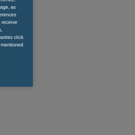
sage, as
ferences
 receive
s,
arties click
e mentioned