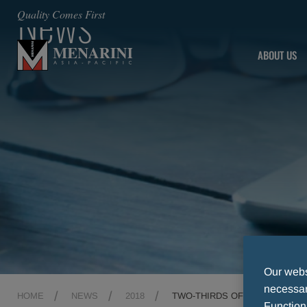
News
Quality Comes First
ABOUT US
Our websi
necessary
HOME
NEWS
2018
TWO-THIRDS OF AUSTRALIAN
Function