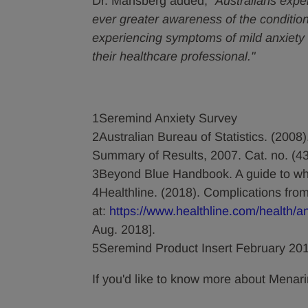
Dr. Mansberg added,
"Australians expe
ever greater awareness of the condition
experiencing symptoms of mild anxiety 
their healthcare professional."
1Seremind Anxiety Survey
2Australian Bureau of Statistics. (2008
Summary of Results, 2007. Cat. no. (4
3Beyond Blue Handbook. A guide to wha
4Healthline. (2018). Complications from
at:
https://www.healthline.com/health/a
Aug. 2018].
5Seremind Product Insert February 20
If you'd like to know more about Menari