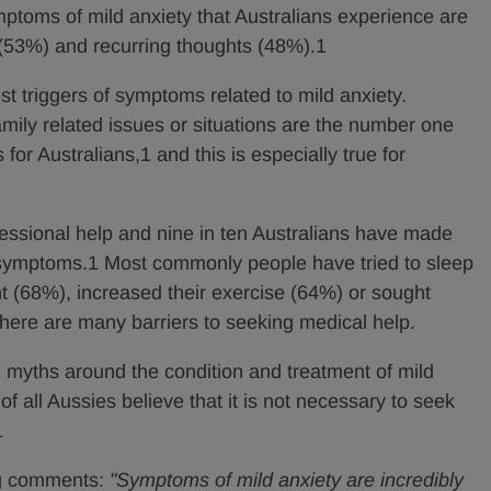
toms of mild anxiety that Australians experience are
(53%) and recurring thoughts (48%).1
st triggers of symptoms related to mild anxiety.
mily related issues or situations are the number one
for Australians,1 and this is especially true for
fessional help and nine in ten Australians have made
r symptoms.1 Most commonly people have tried to sleep
ght (68%), increased their exercise (64%) or sought
there are many barriers to seeking medical help.
 myths around the condition and treatment of mild
 of all Aussies believe that it is not necessary to seek
1
rg comments:
"Symptoms of mild anxiety are incredibly