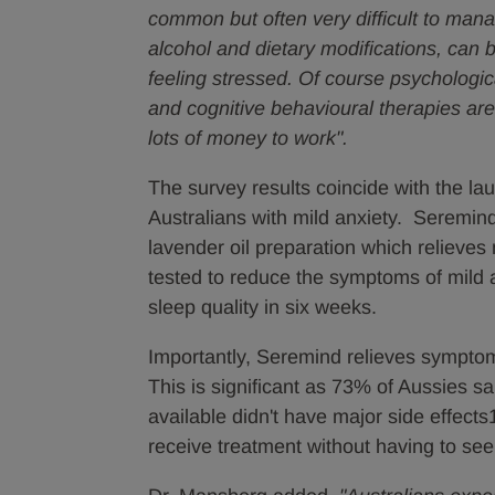
common but often very difficult to mana
alcohol and dietary modifications, can b
feeling stressed. Of course psychologic
and cognitive behavioural therapies are
lots of money to work".
The survey results coincide with the la
Australians with mild anxiety. Seremind
lavender oil preparation which relieves
tested to reduce the symptoms of mild 
sleep quality in six weeks.
Importantly, Seremind relieves symptoms
This is significant as 73% of Aussies sa
available didn't have major side effect
receive treatment without having to see