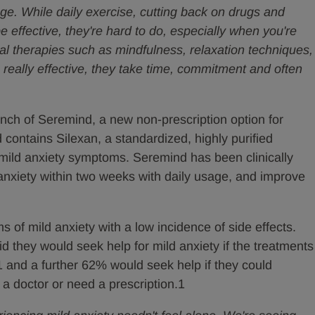
ge. While daily exercise, cutting back on drugs and
e effective, they're hard to do, especially when you're
al therapies such as mindfulness, relaxation techniques,
 really effective, they take time, commitment and often
unch of Seremind, a new non-prescription option for
 contains Silexan, a standardized, highly purified
 mild anxiety symptoms. Seremind has been clinically
anxiety within two weeks with daily usage, and improve
 of mild anxiety with a low incidence of side effects.
id they would seek help for mild anxiety if the treatments
s1 and a further 62% would seek help if they could
 a doctor or need a prescription.1