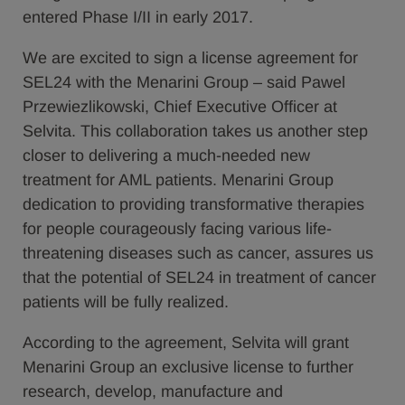
entered Phase I/II in early 2017.
We are excited to sign a license agreement for
SEL24 with the Menarini Group – said Pawel
Przewiezlikowski, Chief Executive Officer at
Selvita. This collaboration takes us another step
closer to delivering a much-needed new
treatment for AML patients. Menarini Group
dedication to providing transformative therapies
for people courageously facing various life-
threatening diseases such as cancer, assures us
that the potential of SEL24 in treatment of cancer
patients will be fully realized.
According to the agreement, Selvita will grant
Menarini Group an exclusive license to further
research, develop, manufacture and