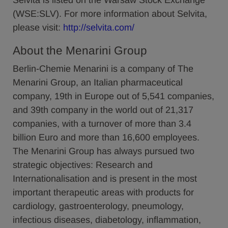
Selvita is listed on the Warsaw Stock Exchange
(WSE:SLV). For more information about Selvita,
please visit:
http://selvita.com/
About the Menarini Group
Berlin-Chemie Menarini is a company of The
Menarini Group, an Italian pharmaceutical
company, 19th in Europe out of 5,541 companies,
and 39th company in the world out of 21,317
companies, with a turnover of more than 3.4
billion Euro and more than 16,600 employees.
The Menarini Group has always pursued two
strategic objectives: Research and
Internationalisation and is present in the most
important therapeutic areas with products for
cardiology, gastroenterology, pneumology,
infectious diseases, diabetology, inflammation,