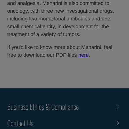
and analgesia. Menarini is also committed to
oncology, with three new investigational drugs,
including two monoclonal antibodies and one
small chemical entity, in development for the
treatment of a variety of tumors.
If you'd like to know more about Menarini, feel
free to download our PDF files
here
.
Business Ethics & Compliance
Contact Us