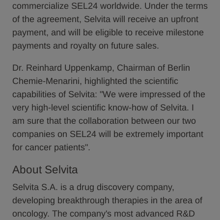
commercialize SEL24 worldwide. Under the terms
of the agreement, Selvita will receive an upfront
payment, and will be eligible to receive milestone
payments and royalty on future sales.
Dr. Reinhard Uppenkamp, Chairman of Berlin
Chemie-Menarini, highlighted the scientific
capabilities of Selvita: "We were impressed of the
very high-level scientific know-how of Selvita. I
am sure that the collaboration between our two
companies on SEL24 will be extremely important
for cancer patients".
About Selvita
Selvita S.A. is a drug discovery company,
developing breakthrough therapies in the area of
oncology. The company's most advanced R&D