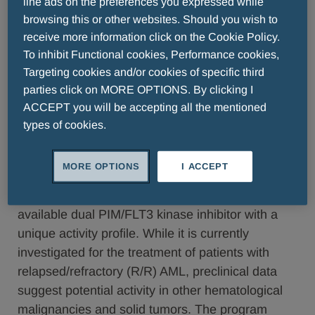
line ads on the preferences you expressed while
browsing this or other websites. Should you wish to
receive more information click on the Cookie Policy.
Krakow/Berlin, March 28, 2017 – Selvita S.A.
To inhibit Functional cookies, Performance cookies,
(WSE:SLV), and Berlin-Chemie Menarini, a
Targeting cookies and/or cookies of specific third
company of the Menarini Group, announced
parties click on MORE OPTIONS. By clicking I
today that both companies have entered into a
ACCEPT you will be accepting all the mentioned
types of cookies.
global license agreement for SEL24, a dual
PIM/FLT3 inhibitor currently in Phase I/II trials in
acute myeloid leukemia (AML) patients.
MORE OPTIONS
I ACCEPT
SEL24 is a Selvita-developed first-in-class orally
available dual PIM/FLT3 kinase inhibitor with a
unique activity profile. While it is currently
investigated for the treatment of patients with
relapsed/refractory (R/R) AML, preclinical data
suggest potential activity in other hematological
malignancies and solid tumors. The program