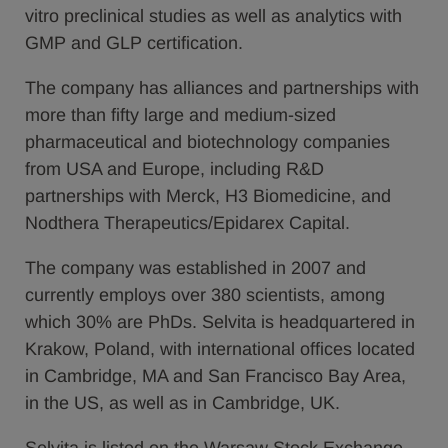
vitro preclinical studies as well as analytics with
GMP and GLP certification.
The company has alliances and partnerships with
more than fifty large and medium-sized
pharmaceutical and biotechnology companies
from USA and Europe, including R&D
partnerships with Merck, H3 Biomedicine, and
Nodthera Therapeutics/Epidarex Capital.
The company was established in 2007 and
currently employs over 380 scientists, among
which 30% are PhDs. Selvita is headquartered in
Krakow, Poland, with international offices located
in Cambridge, MA and San Francisco Bay Area,
in the US, as well as in Cambridge, UK.