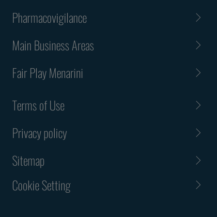
Pharmacovigilance
Main Business Areas
Fair Play Menarini
Terms of Use
Privacy policy
Sitemap
Cookie Setting