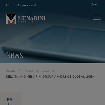
EN
Quality Comes First
News
HOME
NEWS
2017
SELVITA AND MENARINI GROUP ANNOUNCE GLOBAL LICENSE
AGREEMENT FOR CLINICAL STAGE ONCOLOGY DRUG
PIMFLT3 INHIBITOR SEL24
MENU