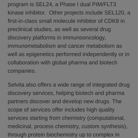
program is SEL24, a Phase I dual PIM/FLT3
kinase inhibitor. Other projects include SEL120, a
first-in-class small molecule inhibitor of CDK8 in
preclinical studies, as well as several drug
discovery platforms in immunooncology,
immunometabolism and cancer metabolism as
well as epigenetics performed independently or in
collaboration with global pharma and biotech
companies.
Selvita also offers a wide range of integrated drug
discovery services, helping biotech and pharma
partners discover and develop new drugs. The
scope of services offer includes high quality
services starting from chemistry (computational,
medicinal, process chemistry, custom synthesis),
through protein biochemistry up to complex in