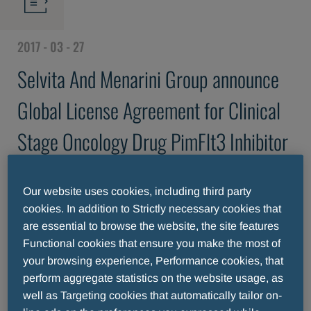
2017 - 03 - 27
Selvita And Menarini Group announce
Global License Agreement for Clinical
Stage Oncology Drug PimFlt3 Inhibitor
Sel24
Our website uses cookies, including third party
cookies. In addition to Strictly necessary cookies that
are essential to browse the website, the site features
Functional cookies that ensure you make the most of
your browsing experience, Performance cookies, that
perform aggregate statistics on the website usage, as
well as Targeting cookies that automatically tailor on-