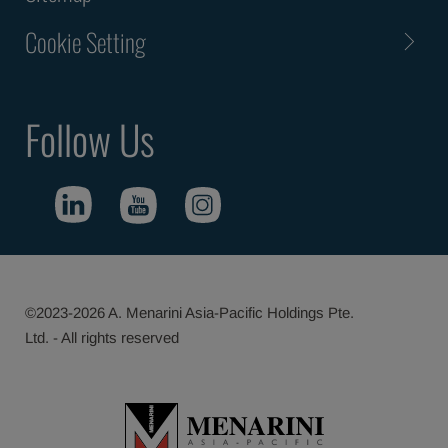
Cookie Setting
Follow Us
©2023-2026 A. Menarini Asia-Pacific Holdings Pte.
Ltd. - All rights reserved