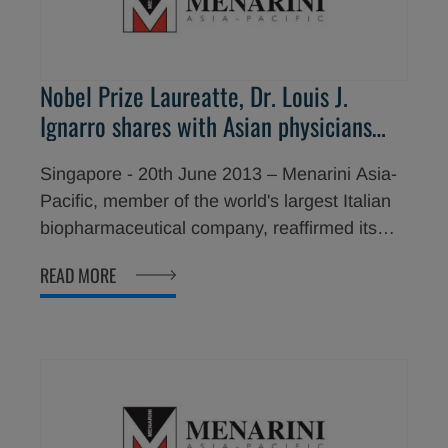
Nobel Prize Laureatte, Dr. Louis J.
Ignarro shares with Asian physicians
key information about his breakthrough
Singapore - 20th June 2013 – Menarini Asia-
research in heart disease prevention
Pacific, member of the world's largest Italian
biopharmaceutical company, reaffirmed its
commitment to improve the lives of people in
READ MORE
the Asia-Pacific region with the visit of Prof.
Louis J. Ignarro, a distinguished Nobel Prize
winner, to share about his breakthrough
research in heart disease prevention with
Asian physicians. Prof. Ignarro was recently in
Hong Kong and the Philippines to speak at
the 44th Annual Convention of the Philippine