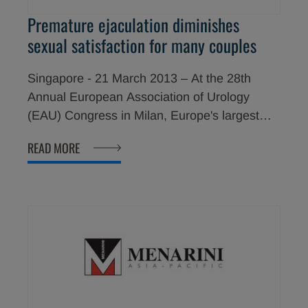
Premature ejaculation diminishes
sexual satisfaction for many couples
Singapore - 21 March 2013 – At the 28th
Annual European Association of Urology
(EAU) Congress in Milan, Europe's largest
urology event with over 100 countries
READ MORE
participating and over 14,000 visitors,
healthcare professionals were urged to
consider the impact of premature ejaculation
(PE) on both men and their partners. During a
symposium at the EAU Congress, sponsored
by Menarini Group, entitled Premature
ejaculation treatment: new perspectives for
the couple, the following topics were
discussed: PE as more than just a male