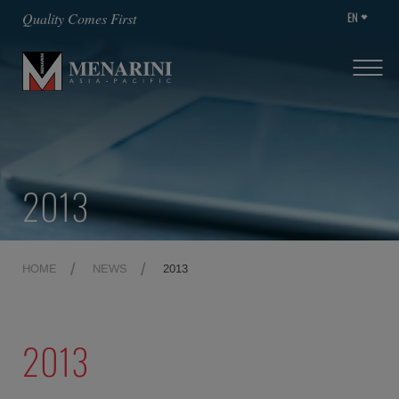
EN
Quality Comes First
2013
HOME
NEWS
2013
2013