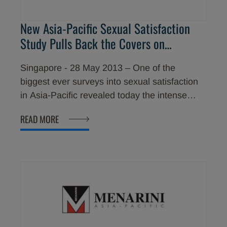
New Asia-Pacific Sexual Satisfaction
Study Pulls Back the Covers on
Relationship Tension Facing Couples
Singapore - 28 May 2013 – One of the
biggest ever surveys into sexual satisfaction
in Asia-Pacific revealed today the intense
levels of distress and frustration that
READ MORE
premature ejaculation ("PE") causes men and
their partners. Results showed the impact
climax control has on relationships and why
men and women are not seeking help.