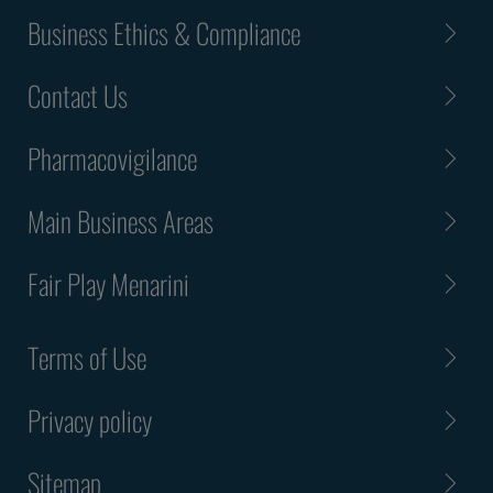
Business Ethics & Compliance
Contact Us
Pharmacovigilance
Main Business Areas
Fair Play Menarini
Terms of Use
Privacy policy
Sitemap