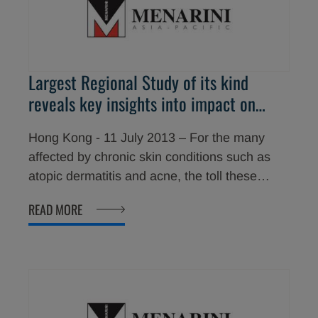
Largest Regional Study of its kind
reveals key insights into impact on
quality of life of Chronic Skin
Hong Kong - 11 July 2013 – For the many
Conditions
affected by chronic skin conditions such as
atopic dermatitis and acne, the toll these
conditions can take on them and their families
READ MORE
is immeasurable. From managing unexpected
flare ups to trying to conceal symptoms, skin
disease can be an extensive source of
physical, emotional and financial pain.