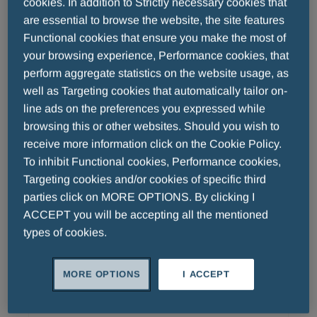
cookies. In addition to Strictly necessary cookies that
strategic oncology collaboration. The
are essential to browse the website, the site features
companies have initiated formal regulatory
Functional cookies that ensure you make the most of
enabling studies to support an application for
your browsing experience, Performance cookies, that
a clinical phase I trial in AML patients in H2
perform aggregate statistics on the website usage, as
well as Targeting cookies that automatically tailor on-
2014.
Menarini Asia-Pacific Announces
line ads on the preferences you expressed while
Inauguration Of Menarini China HQ
browsing this or other websites. Should you wish to
receive more information click on the Cookie Policy.
To inhibit Functional cookies, Performance cookies,
Singapore - 6 November 2013 – Menarini
Targeting cookies and/or cookies of specific third
Asia-Pacific, a member of the world's largest
parties click on MORE OPTIONS. By clicking I
Italian biopharmaceutical company, officially
ACCEPT you will be accepting all the mentioned
inaugurated the establishment of Menarini
types of cookies.
READ MORE
(China) Investment Co. Ltd. and the opening
of its national headquarters on 29 October
MORE OPTIONS
I ACCEPT
2013 at the Wuhan National Bioindustry Base
("Wuhan Biolake") in Hubei Province, China.