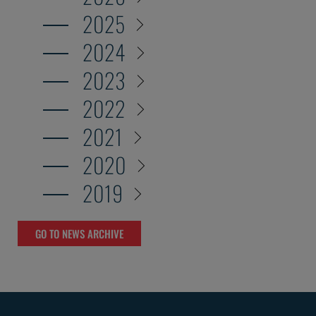
2025
2024
2023
2022
2021
2020
2019
GO TO NEWS ARCHIVE