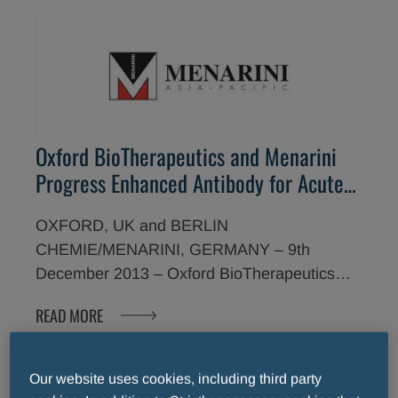
Oxford BioTherapeutics and Menarini
Progress Enhanced Antibody for Acute
Myeloid Leukemia as First Clinical
OXFORD, UK and BERLIN
Development Candidate in $1 Billion
CHEMIE/MENARINI, GERMANY – 9th
Oncology Investment Alliance
December 2013 – Oxford BioTherapeutics
(OBT) and Berlin-Chemie (Menarini Group)
READ MORE
announce today that they have designated a
novel enhanced antibody targeting acute
myeloid leukemia (AML) as the first clinical
Our website uses cookies, including third party
development candidate under the companies'