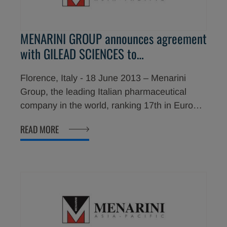
Heart Association.
MENARINI GROUP announces agreement
with GILEAD SCIENCES to
commercialize Ranexa® (ranolazine) in
Florence, Italy - 18 June 2013 – Menarini
50 new countries
Group, the leading Italian pharmaceutical
company in the world, ranking 17th in Europe
and 34th in the world (IMS World Review
READ MORE
2012) is pleased to announce the signing of
an exclusive long-term agreement with Gilead
Sciences, Inc. to commercialize Ranexa®
(ranolazine), an antianginal agent, in 50 new
countries including China, India, Australia and
New Zealand.