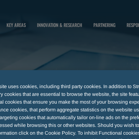
KEY AREAS
INNOVATION & RESEARCH
PARTNERING
RESPON
te uses cookies, including third party cookies. In addition to Str
 cookies that are essential to browse the website, the site feat
al cookies that ensure you make the most of your browsing expe
nce cookies, that perform aggregate statistics on the website u
argeting cookies that automatically tailor on-line ads on the pre
essed while browsing this or other websites. Should you wish to
rmation click on the Cookie Policy. To inhibit Functional cookie