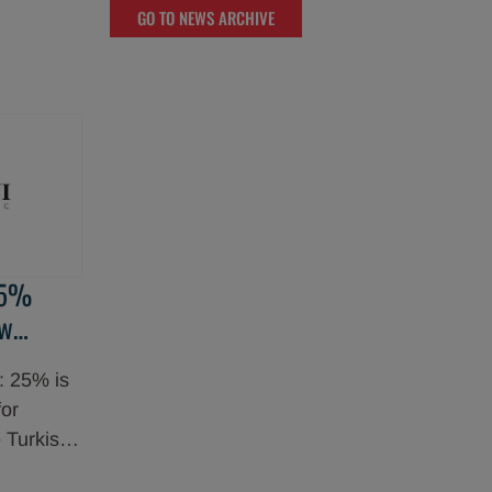
GO TO NEWS ARCHIVE
entered
ment for
ibitor
 in acute
tients.
25%
ew
ul
: 25% is
for
 Turkish
roup,