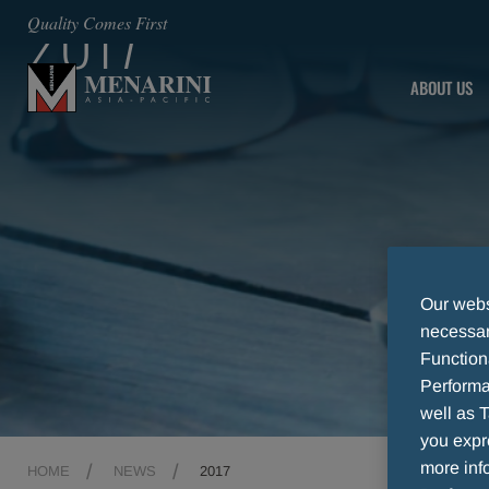
2017
Quality Comes First
ABOUT US
Our websi
necessary
Function
Performa
well as T
you expr
more info
HOME
NEWS
2017