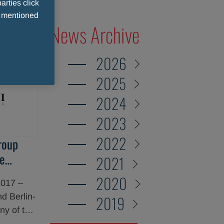
arties click
e mentioned
News Archive
2026
2025
2024
2023
2022
roup
e
2021
 Stage
2020
2017 –
d Berlin-
2019
y of the
d today