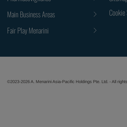
Cookie 
Main Business Areas
Fair Play Menarini
©2023-2026 A. Menarini Asia-Pacific Holdings Pte. Ltd. - All right