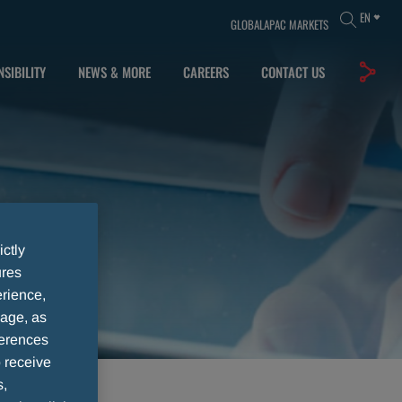
EN
GLOBAL
APAC MARKETS
SIBILITY
NEWS & MORE
CAREERS
CONTACT US
ictly
ures
rience,
sage, as
ferences
 receive
s,