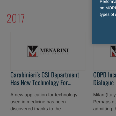
Performan
on MORE 
2017
types of 
Carabinieri's CSI Department
COPD Inc
Has New Technology For
Dialogue
Fighting Crime
Physician
A new application for technology
Milan (Ita
used in medicine has been
Perhaps due
discovered thanks to the
admitting t
collaboration between RIS (Reparto
because of