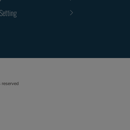
Setting
s reserved