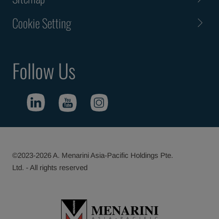
Cookie Setting
Follow Us
©2023-2026 A. Menarini Asia-Pacific Holdings Pte.
Ltd. - All rights reserved