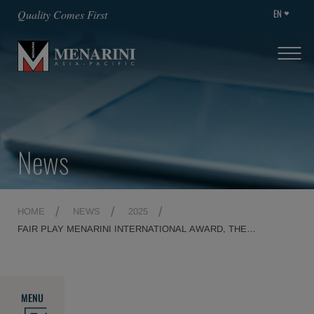
EN
Quality Comes First
News
HOME
NEWS
2025
FAIR PLAY MENARINI INTERNATIONAL AWARD, THE
COUNTDOWN TOWARDS A MEMORABLE 29TH EDITION
BEGINS
MENU