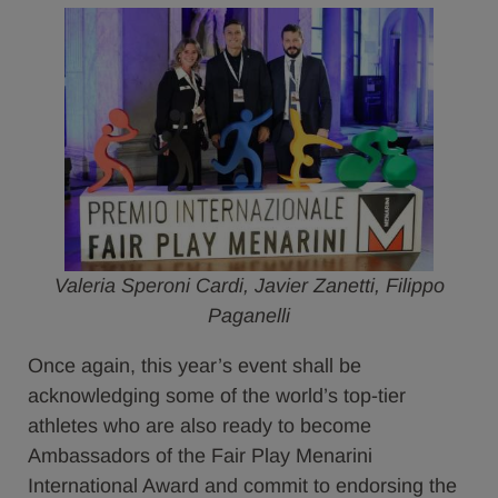
Valeria Speroni Cardi, Javier Zanetti, Filippo
Paganelli
Once again, this year’s event shall be
acknowledging some of the world’s top-tier
athletes who are also ready to become
Ambassadors of the Fair Play Menarini
International Award and commit to endorsing the