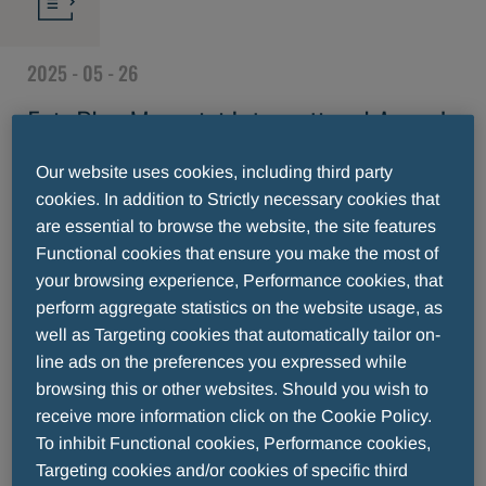
2025 - 05 - 26
Fair Play Menarini International Award,
the countdown towards a memorable
Our website uses cookies, including third party
cookies. In addition to Strictly necessary cookies that
29th edition begins
are essential to browse the website, the site features
Functional cookies that ensure you make the most of
your browsing experience, Performance cookies, that
perform aggregate statistics on the website usage, as
well as Targeting cookies that automatically tailor on-
line ads on the preferences you expressed while
browsing this or other websites. Should you wish to
receive more information click on the Cookie Policy.
To inhibit Functional cookies, Performance cookies,
Targeting cookies and/or cookies of specific third