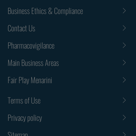
Business Ethics & Compliance
Contact Us
Pharmacovigilance
Main Business Areas
Fair Play Menarini
Terms of Use
Privacy policy
Sitemap