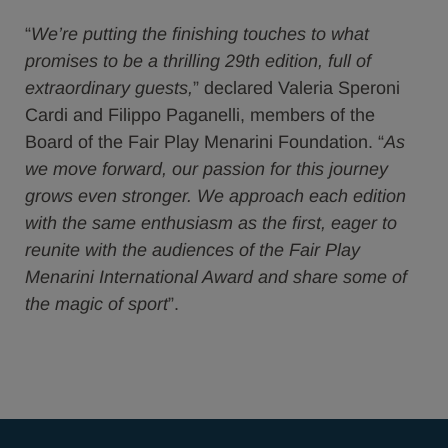
“
We’re putting the finishing touches to what
promises to be a thrilling 29th edition, full of
extraordinary guests,
” declared Valeria Speroni
Cardi and Filippo Paganelli, members of the
Board of the Fair Play Menarini Foundation. “
As
we move forward, our passion for this journey
grows even stronger. We approach each edition
with the same enthusiasm as the first, eager to
reunite with the audiences of the Fair Play
Menarini International Award and share some of
the magic of sport
”.