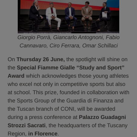
Giorgio Porrà, Giancarlo Antognoni, Fabio
Cannavaro, Ciro Ferrara, Omar Schillaci
On
Thursday 26 June,
the spotlight will shine on
the
Special Fiamme Gialle “Study and Sport”
Award
which acknowledges those young athletes
who excel not only in competitive sports but also
at school. This prize, founded in collaboration with
the Sports Group of the Guardia di Finanza and
the Tuscan branch of CONI, will be awarded
during a press conference at
Palazzo Guadagni
Strozzi Sacrati
, the headquarters of the Tuscany
Region,
in Florence
.