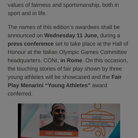
values of fairness and sportsmanship, both in
sport and in life.
The names of this edition’s awardees shall be
announced on
Wednesday 11 June,
during a
press conference
set to take place at the Hall of
Honour at the Italian Olympic Games Committee
headquarters, CONI,
in Rome
. On this occasion,
the touching stories of fair play shown by three
young athletes will be showcased and the
Fair
Play Menarini “Young Athletes”
award
conferred.