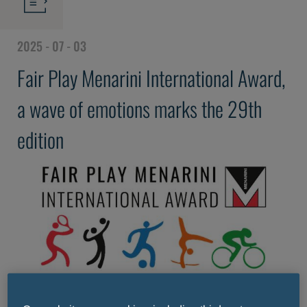
2025 - 07 - 03
Fair Play Menarini International Award,
a wave of emotions marks the 29th
edition