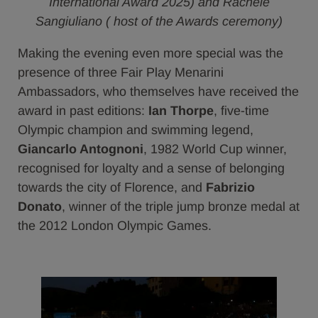
International Award 2025) and Rachele
Sangiuliano ( host of the Awards ceremony)
Making the evening even more special was the
presence of three Fair Play Menarini
Ambassadors, who themselves have received the
award in past editions:
Ian Thorpe
, five-time
Olympic champion and swimming legend,
Giancarlo Antognoni
, 1982 World Cup winner,
recognised for loyalty and a sense of belonging
towards the city of Florence, and
Fabrizio
Donato
, winner of the triple jump bronze medal at
the 2012 London Olympic Games.