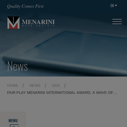
EN
Quality Comes First
News
HOME
NEWS
2025
FAIR PLAY MENARINI INTERNATIONAL AWARD, A WAVE OF
EMOTIONS MARKS THE 29TH EDITION
MENU