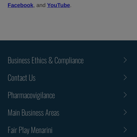
Facebook
, and
YouTube
.
Business Ethics & Compliance
Contact Us
Pharmacovigilance
Main Business Areas
Fair Play Menarini