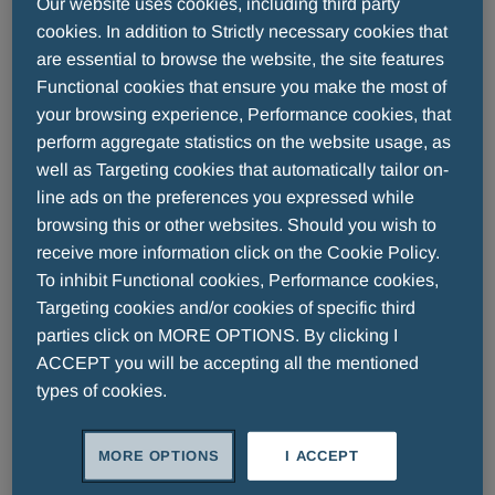
A night suspended between history and legend,
Our website uses cookies, including third party
dedicated to the most authentic values of ethics
cookies. In addition to Strictly necessary cookies that
and fair play. In the timeless setting of the Roman
are essential to browse the website, the site features
Functional cookies that ensure you make the most of
Theatre of Fiesole, where culture met sport, the
your browsing experience, Performance cookies, that
final ceremony of the 29th edition of the
Fair Play
perform aggregate statistics on the website usage, as
Menarini International Award
took place,
well as Targeting cookies that automatically tailor on-
bringing together some of the greatest sportsmen
line ads on the preferences you expressed while
and women in world, in acknowledgment of their
browsing this or other websites. Should you wish to
examples of loyalty, respect, and integrity, both on
receive more information click on the Cookie Policy.
and off the field.
To inhibit Functional cookies, Performance cookies,
Targeting cookies and/or cookies of specific third
Among this year’s awardees was the icon of
parties click on MORE OPTIONS. By clicking I
football,
Luis Figo
, Ballon d'Or winner with Real
ACCEPT you will be accepting all the mentioned
Madrid and winner of 4 consecutive italian
types of cookies.
championships with Inter, a winger who has
redefined the role with his charisma and
MORE OPTIONS
I ACCEPT
unparalleled ability. The Award also paid tribute to