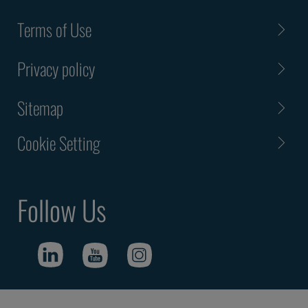
Terms of Use
Privacy policy
Sitemap
Cookie Setting
Follow Us