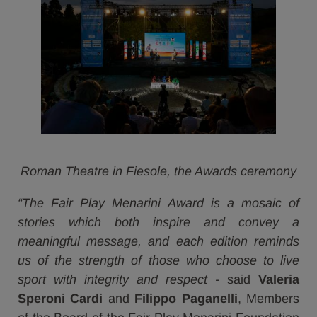
Roman Theatre in Fiesole, the Awards ceremony
“The Fair Play Menarini Award is a mosaic of
stories which both inspire and convey a
meaningful message, and each edition reminds
us of the strength of those who choose to live
sport with integrity and respect -
said
Valeria
Speroni Cardi
and
Filippo Paganelli
, Members