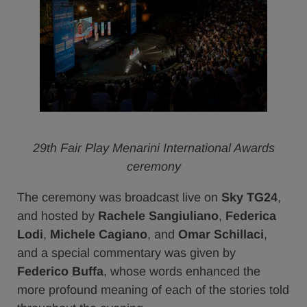
29th Fair Play Menarini International Awards
ceremony
The ceremony was broadcast live on
Sky TG24
,
and hosted by
Rachele Sangiuliano
,
Federica
Lodi
,
Michele Cagiano
, and
Omar Schillaci
,
and a special commentary was given by
Federico Buffa
, whose words enhanced the
more profound meaning of each of the stories told