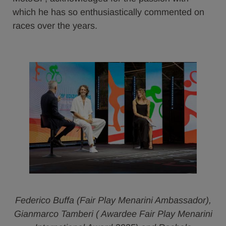
which he has so enthusiastically commented on
races over the years.
Federico Buffa (Fair Play Menarini Ambassador),
Gianmarco Tamberi ( Awardee Fair Play Menarini