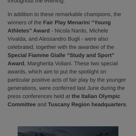
throughout the evening.
In addition to these remarkable champions, the
winners of the
Fair Play Menarini “Young
Athletes” Award
- Nicola Nardo, Michele
Vivalda, and Alessandro Bugli - were also
celebrated, together with the awardee of the
Special Fiamme Gialle “Study and Sport”
Award
, Margherita Voliani. These two special
awards, which aim to put the spotlight on
particular positive acts of fair play by the younger
generations, were conferred last June during the
press conferences held at
the Italian Olympic
Committee
and
Tuscany Region headquarters
.