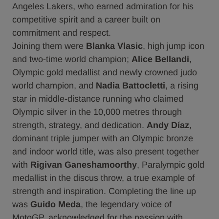
Angeles Lakers, who earned admiration for his
competitive spirit and a career built on
commitment and respect.
Joining them were
Blanka Vlasic
, high jump icon
and two-time world champion;
Alice Bellandi
,
Olympic gold medallist and newly crowned judo
world champion, and
Nadia Battocletti
, a rising
star in middle-distance running who claimed
Olympic silver in the 10,000 metres through
strength, strategy, and dedication.
Andy Díaz
,
dominant triple jumper with an Olympic bronze
and indoor world title, was also present together
with
Rigivan Ganeshamoorthy
, Paralympic gold
medallist in the discus throw, a true example of
strength and inspiration. Completing the line up
was
Guido Meda
, the legendary voice of
MotoGP, acknowledged for the passion with