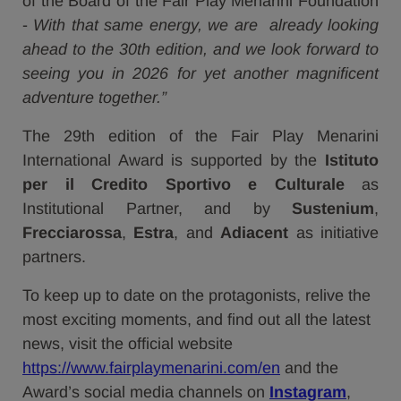
of the Board of the Fair Play Menarini Foundation
-
With that same energy, we are already looking
ahead to the 30th edition, and we look forward to
seeing you in 2026 for yet another magnificent
adventure together.”
The 29th edition of the Fair Play Menarini
International Award is supported by the
Istituto
per il Credito Sportivo e Culturale
as
Institutional Partner, and by
Sustenium
,
Frecciarossa
,
Estra
, and
Adiacent
as initiative
partners.
To keep up to date on the protagonists, relive the
most exciting moments, and find out all the latest
news, visit the official website
https://www.fairplaymenarini.com/en
and the
Award’s social media channels on
Instagram
,