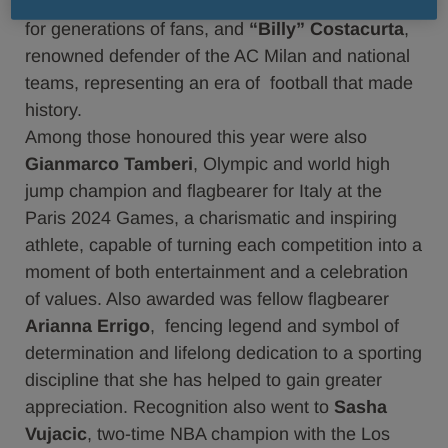
Demetrio Albertini
, midfield player and reference
for generations of fans, and
“Billy” Costacurta
,
renowned defender of the AC Milan and national
teams, representing an era of football that made
history.
Among those honoured this year were also
Gianmarco Tamberi
, Olympic and world high
jump champion and flagbearer for Italy at the
Paris 2024 Games, a charismatic and inspiring
athlete, capable of turning each competition into a
moment of both entertainment and a celebration
of values. Also awarded was fellow flagbearer
Arianna Errigo
, fencing legend and symbol of
determination and lifelong dedication to a sporting
discipline that she has helped to gain greater
appreciation. Recognition also went to
Sasha
Vujacic
, two-time NBA champion with the Los