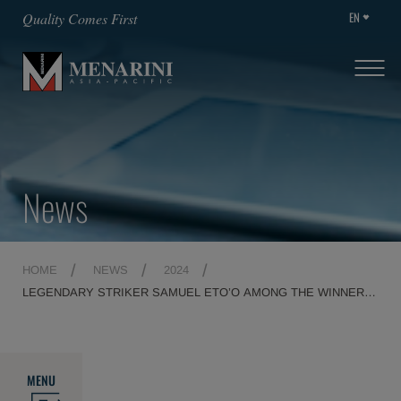
EN
Quality Comes First
News
HOME
NEWS
2024
LEGENDARY STRIKER SAMUEL ETO’O AMONG THE WINNERS
OF THE 28TH EDITION OF THE FAIR PLAY MENARINI
INTERNATIONAL AWARD
MENU