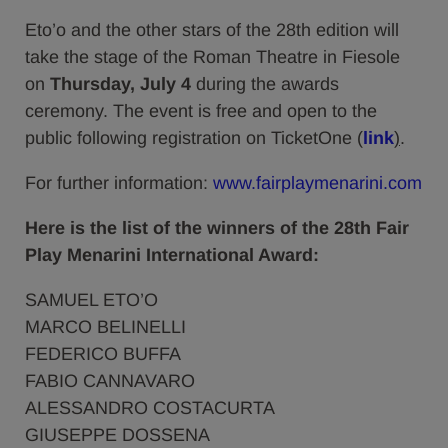
Eto’o and the other stars of the 28th edition will
take the stage of the Roman Theatre in Fiesole
on
Thursday,
July 4
during the awards
ceremony. The event is free and open to the
public following registration on TicketOne (
link
)
.
For further information:
www.fairplaymenarini.com
Here is the list of the winners of the 28th Fair
Play Menarini International Award:
SAMUEL ETO’O
MARCO BELINELLI
FEDERICO BUFFA
FABIO CANNAVARO
ALESSANDRO COSTACURTA
GIUSEPPE DOSSENA