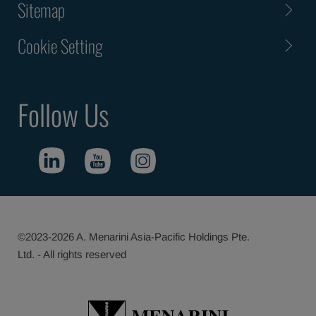
Sitemap
Cookie Setting
Follow Us
©2023-2026 A. Menarini Asia-Pacific Holdings Pte.
Ltd. - All rights reserved