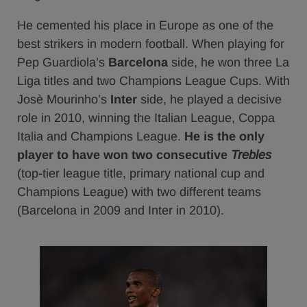
He cemented his place in Europe as one of the
best strikers in modern football. When playing for
Pep Guardiola’s
Barcelona
side, he won three La
Liga titles and two Champions League Cups. With
Josè Mourinho’s
Inter
side, he played a decisive
role in 2010, winning the Italian League, Coppa
Italia and Champions League.
He is
the only
player to have won two consecutive
Trebles
(top-tier league title, primary national cup and
Champions League) with two different teams
(Barcelona in 2009 and Inter in 2010).