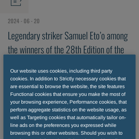
2024 - 06 - 20
Legendary striker Samuel Eto’o among
the winners of the 28th Edition of the
Fair Play Menarini International Award
Our website uses cookies, including third party
cookies. In addition to Strictly necessary cookies that
are essential to browse the website, the site features
Functional cookies that ensure you make the most of
your browsing experience, Performance cookies, that
perform aggregate statistics on the website usage, as
well as Targeting cookies that automatically tailor on-
line ads on the preferences you expressed while
browsing this or other websites. Should you wish to