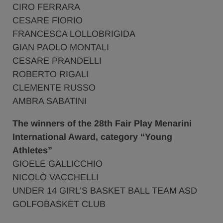
CIRO FERRARA
CESARE FIORIO
FRANCESCA LOLLOBRIGIDA
GIAN PAOLO MONTALI
CESARE PRANDELLI
ROBERTO RIGALI
CLEMENTE RUSSO
AMBRA SABATINI
The winners of the 28th Fair Play Menarini
International Award, category “Young
Athletes”
GIOELE GALLICCHIO
NICOLÒ VACCHELLI
UNDER 14 GIRL’S BASKET BALL TEAM ASD
GOLFOBASKET CLUB