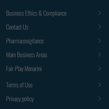
Business Ethics & Compliance
Contact Us
Pharmacovigilance
Main Business Areas
Fair Play Menarini
Terms of Use
Privacy policy