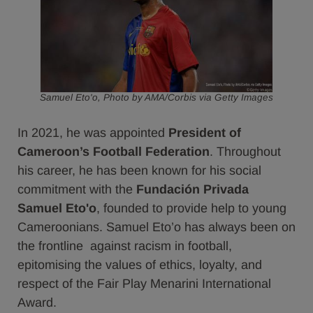
Samuel Eto'o, Photo by AMA/Corbis via Getty Images
In 2021, he was appointed
President of
Cameroon’s Football Federation
. Throughout
his career, he has been known for his social
commitment with the
Fundación Privada
Samuel Eto'o
, founded to provide help to young
Cameroonians. Samuel Eto’o has always been on
the frontline against racism in football,
epitomising the values of ethics, loyalty, and
respect of the Fair Play Menarini International
Award.