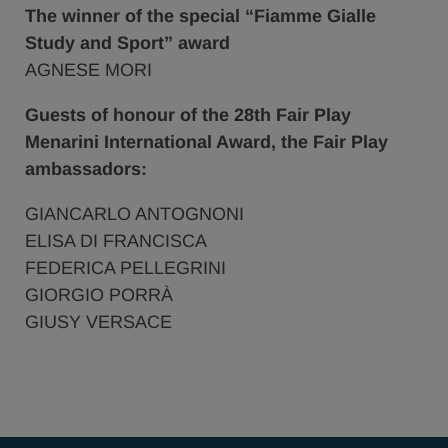
The winner of the special “Fiamme Gialle
Study and Sport” award
AGNESE MORI
Guests of honour of the 28th Fair Play
Menarini International Award, the Fair Play
ambassadors:
GIANCARLO ANTOGNONI
ELISA DI FRANCISCA
FEDERICA PELLEGRINI
GIORGIO PORRÀ
GIUSY VERSACE