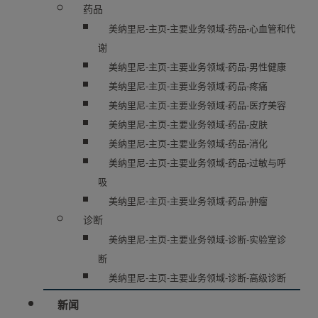
药品
美纳里尼-主页-主要业务领域-药品-心血管和代
谢
美纳里尼-主页-主要业务领域-药品-男性健康
美纳里尼-主页-主要业务领域-药品-疼痛
美纳里尼-主页-主要业务领域-药品-医疗美容
美纳里尼-主页-主要业务领域-药品-皮肤
美纳里尼-主页-主要业务领域-药品-消化
美纳里尼-主页-主要业务领域-药品-过敏与呼
吸
美纳里尼-主页-主要业务领域-药品-肿瘤
诊断
美纳里尼-主页-主要业务领域-诊断-实验室诊
断
美纳里尼-主页-主要业务领域-诊断-高级诊断
新闻