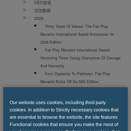
CEO访谈
过往新闻
2026
Thirty Years Of Values: The Fair Play
Menarini International Award Announces Its
2026 Edition
Fair Play Menarini International Award:
Honouring Three Young Champions Of Courage
And Humanity
From Duplantis To Paltrinieri, Fair Play
Menarini Kicks Off Its 30th Edition
Fair Play Menarini International Award Bebe
Vio And Fabio Caressa Among The Stars Of
Our website uses cookies, including third party
The 30th Edition
cookies. In addition to Strictly necessary cookies that
Fair Play Menarini International Award Diego
are essential to browse the website, the site features
Milito And Emilio Butragueño Among The
Functional cookies that ensure you make the most of
Winners Of The 30th Edition