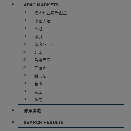
APAC MARKETS
澳大利亚与新西兰
中国大陆
香港
印度
印度尼西亚
韩国
马来西亚
菲律宾
新加坡
台湾
泰国
越南
使用条款
SEARCH RESULTS