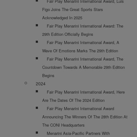
Fair Play Menarini International Award, Luis
Figo Joins The Great Sports Stars
Acknowledged In 2025
Fair Play Menarini International Award: The
29th Edition Officially Begins
Fair Play Menarini International Award, A
Wave Of Emotions Marks The 29th Edition
Fair Play Menarini International Award, The
Countdown Towards A Memorable 29th Edition
Begins
2024
Fair Play Menarini International Award, Here
Are The Dates Of The 2024 Edition
Fair Play Menarini International Award
Announcing The Winners Of The 28th Edition At
The CONI Headquarters
Menarini Asia-Pacific Partners With