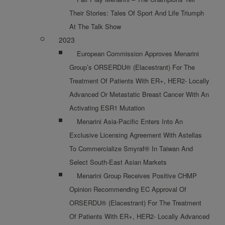
Their Stories: Tales Of Sport And Life Triumph
At The Talk Show
2023
European Commission Approves Menarini
Group’s ORSERDU® (Elacestrant) For The
Treatment Of Patients With ER+, HER2- Locally
Advanced Or Metastatic Breast Cancer With An
Activating ESR1 Mutation
Menarini Asia-Pacific Enters Into An
Exclusive Licensing Agreement With Astellas
To Commercialize Smyraf® In Taiwan And
Select South-East Asian Markets
Menarini Group Receives Positive CHMP
Opinion Recommending EC Approval Of
ORSERDU® (Elacestrant) For The Treatment
Of Patients With ER+, HER2- Locally Advanced