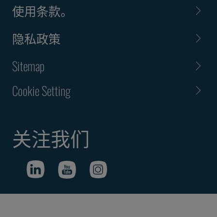
使用条款。
隐私政策
Sitemap
Cookie Setting
关注我们