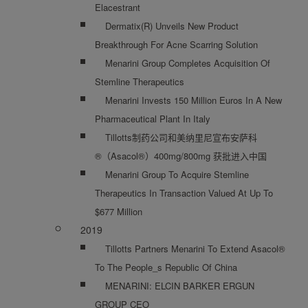
Elacestrant
Dermatix(R) Unveils New Product
Breakthrough For Acne Scarring Solution
Menarini Group Completes Acquisition Of
Stemline Therapeutics
Menarini Invests 150 Million Euros In A New
Pharmaceutical Plant In Italy
Tillotts制药公司和美纳里尼宣布安萨科
®（Asacol®）400mg/800mg 获批进入中国
Menarini Group To Acquire Stemline
Therapeutics In Transaction Valued At Up To
$677 Million
2019
Tillotts Partners Menarini To Extend Asacol®
To The People_s Republic Of China
MENARINI: ELCIN BARKER ERGUN
GROUP CEO