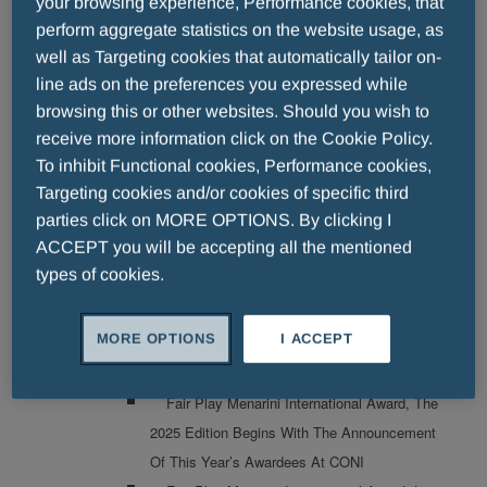
your browsing experience, Performance cookies, that
Fair Play Menarini International Award: The
perform aggregate statistics on the website usage, as
30th Edition Kicks Off
well as Targeting cookies that automatically tailor on-
FAIR PLAY MENARINI A NIGHT OF
line ads on the preferences you expressed while
CHAMPIONS: THE AWARDS CEREMONY
browsing this or other websites. Should you wish to
TAKES PLACE TONIGHT IN FLORENCE
receive more information click on the Cookie Policy.
To inhibit Functional cookies, Performance cookies,
Thirty Years To Remember: The Fair Play
Targeting cookies and/or cookies of specific third
Menarini Award Shines At The Teatro Del
parties click on MORE OPTIONS. By clicking I
Maggio Musicale Fiorentino
ACCEPT you will be accepting all the mentioned
Menarini Asia-Pacific And Pharmacosmos
types of cookies.
Partner To Bring First-In-Class Oncology
Supportive Care Therapy Cosela<sup>®</sup>
MORE OPTIONS
I ACCEPT
To Asian Patients
2025
Fair Play Menarini International Award, The
2025 Edition Begins With The Announcement
Of This Year’s Awardees At CONI