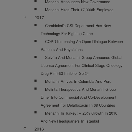
Menarini Announces New Governance
Menarini Hires Their 17,000th Employee
2017
Carabinieri's CSI Department Has New
Technology For Fighting Crime
COPD Increasing An Open Dialogue Between
Patients And Physicians
Selvita And Menarini Group Announce Global
License Agreement For Clinical Stage Oncology
Drug PimFlt3 Inhibitor Sel24
Menarini Arrives In Columbia And Peru
Melinta Therapeutics And Menarini Group
Enter Into Commercial And Co-Development
Agreement For Delafloxacin In 68 Countries
Menarini In Turkey: + 25% Growth In 2016
And New Headquarters In Istanbul
2016