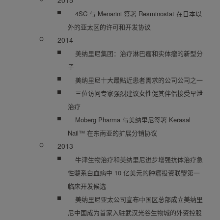
2015
4SC 与 Menarini 签署 Resminostat 在日本以
外的亚太区的许可和开发协议
2014
美纳里尼集团：治疗淋巴瘤和实体瘤的新型分
子
美纳里尼十大最贴近患者需求的公司公司之一
三位访问专家强烈建议女性促其伴侣接受早泄
治疗
Moberg Pharma 与美纳里尼签署 Kerasal
Nail™ 在东南亚的扩展分销协议
2013
牛津生物治疗和美纳里尼进步增强抗体治疗急
性髓系白血病中 10 亿美元的肿瘤投资联盟第一
临床开发候选
美纳里尼亚太公司宣布中国区总部成立美纳里
尼中国成为首家入驻武汉光谷生物城的外资控股