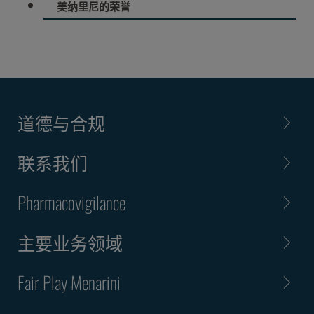
美纳里尼的荣誉
道德与合规
联系我们
Pharmacovigilance
主要业务领域
Fair Play Menarini