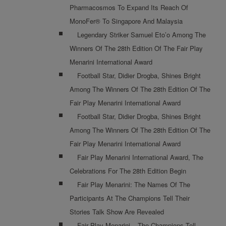
Pharmacosmos To Expand Its Reach Of
MonoFer® To Singapore And Malaysia
Legendary Striker Samuel Eto’o Among The
Winners Of The 28th Edition Of The Fair Play
Menarini International Award
Football Star, Didier Drogba, Shines Bright
Among The Winners Of The 28th Edition Of The
Fair Play Menarini International Award
Football Star, Didier Drogba, Shines Bright
Among The Winners Of The 28th Edition Of The
Fair Play Menarini International Award
Fair Play Menarini International Award, The
Celebrations For The 28th Edition Begin
Fair Play Menarini: The Names Of The
Participants At The Champions Tell Their
Stories Talk Show Are Revealed
Fair Play Menarini – The Champions Tell