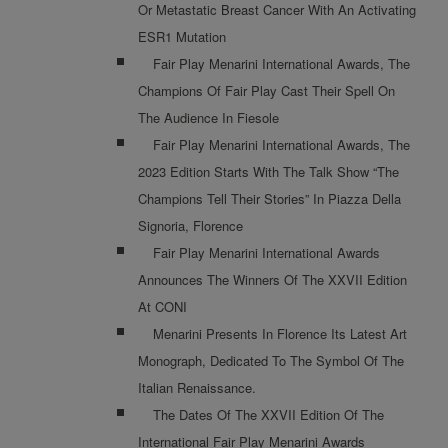
Or Metastatic Breast Cancer With An Activating
ESR1 Mutation
Fair Play Menarini International Awards, The
Champions Of Fair Play Cast Their Spell On
The Audience In Fiesole
Fair Play Menarini International Awards, The
2023 Edition Starts With The Talk Show “The
Champions Tell Their Stories” In Piazza Della
Signoria, Florence
Fair Play Menarini International Awards
Announces The Winners Of The XXVII Edition
At CONI
Menarini Presents In Florence Its Latest Art
Monograph, Dedicated To The Symbol Of The
Italian Renaissance.
The Dates Of The XXVII Edition Of The
International Fair Play Menarini Awards