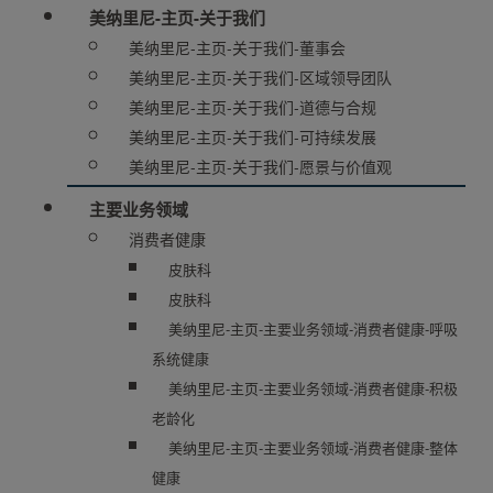
美纳里尼-主页-关于我们
美纳里尼-主页-关于我们-董事会
美纳里尼-主页-关于我们-区域领导团队
美纳里尼-主页-关于我们-道德与合规
美纳里尼-主页-关于我们-可持续发展
美纳里尼-主页-关于我们-愿景与价值观
主要业务领域
消费者健康
皮肤科
皮肤科
美纳里尼-主页-主要业务领域-消费者健康-呼吸
系统健康
美纳里尼-主页-主要业务领域-消费者健康-积极
老龄化
美纳里尼-主页-主要业务领域-消费者健康-整体
健康