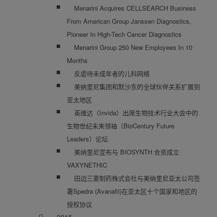
Menarini Acquires CELLSEARCH Business
From American Group Janssen Diagnostics,
Pioneer In High-Tech Cancer Diagnostics
Menarini Group 250 New Employees In 10
Months
反虐待未成年者的儿科网络
美纳里尼集团和默沙东的全球伙伴关系扩展到
亚太地区
英维达（Invida）出席生物技术行业大会中的
生物世纪未来领袖（BioCentury Future
Leaders）论坛
美纳里尼宣布与 BIOSYNTH 合资成立
VAXYNETHIC
田边三菱制药株式会社与美纳里尼亚太公司签
署Spedra (Avanafil)在亚太区十个国家和地区的
授权协议