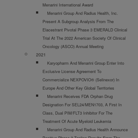
Menarini International Award
Menarini Group And Radius Health, Inc.
Present A Subgroup Analysis From The
Elacestrant Pivotal Phase 3 EMERALD Clinical
Trial At The 2022 American Society Of Clinical
Oncology (ASCO) Annual Meeting
2021
Karyopharm And Menarini Group Enter Into
Exclusive License Agreement To
Commercialize NEXPOVIO® (selinexor) In
Europe And Other Key Global Territories
Menarini Receives FDA Orphan Drug
Designation For SEL24/MEN1703, A First In
Class, Dual PIM/FLT3 Inhibitor For The
Treatment Of Acute Myeloid Leukemia
Menarini Group And Radius Health Announce
Positive Phase 3 Topline Results From The