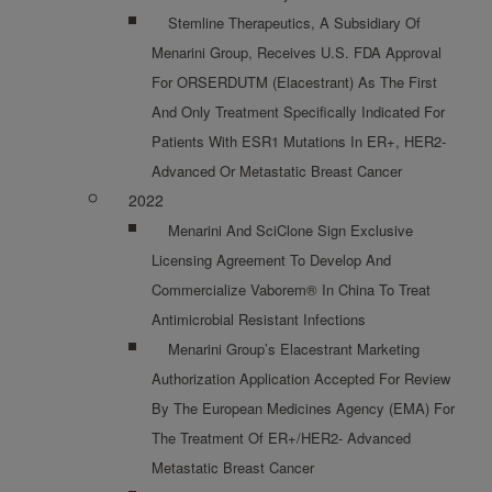
Stemline Therapeutics, A Subsidiary Of
Menarini Group, Receives U.S. FDA Approval
For ORSERDUTM (elacestrant) As The First
And Only Treatment Specifically Indicated For
Patients With ESR1 Mutations In ER+, HER2-
Advanced Or Metastatic Breast Cancer
2022
Menarini And SciClone Sign Exclusive
Licensing Agreement To Develop And
Commercialize Vaborem® In China To Treat
Antimicrobial Resistant Infections
Menarini Group’s Elacestrant Marketing
Authorization Application Accepted For Review
By The European Medicines Agency (EMA) For
The Treatment Of ER+/HER2- Advanced
Metastatic Breast Cancer