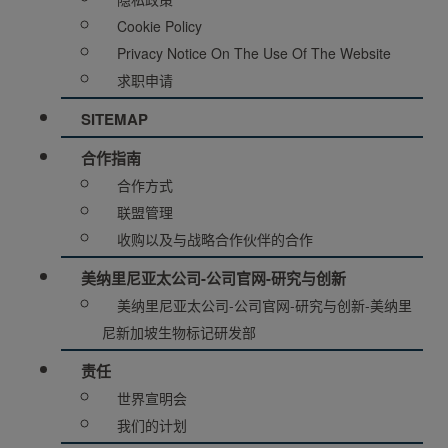
Cookie Policy
Privacy Notice On The Use Of The Website
求职申请
SITEMAP
合作指南
合作方式
联盟管理
收购以及与战略合作伙伴的合作
美纳里尼亚太公司-公司官网-研究与创新
美纳里尼亚太公司-公司官网-研究与创新-美纳里
尼新加坡生物标记研发部
责任
世界宣明会
我们的计划