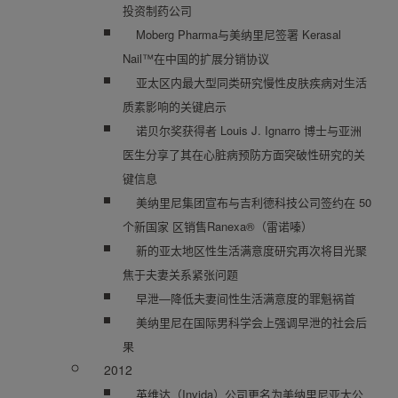
投资制药公司
Moberg Pharma与美纳里尼签署 Kerasal
Nail™在中国的扩展分销协议
亚太区内最大型同类研究慢性皮肤疾病对生活
质素影响的关键启示
诺贝尔奖获得者 Louis J. Ignarro 博士与亚洲
医生分享了其在心脏病预防方面突破性研究的关
键信息
美纳里尼集团宣布与吉利德科技公司签约在 50
个新国家 区销售Ranexa®（雷诺嗪）
新的亚太地区性生活满意度研究再次将目光聚
焦于夫妻关系紧张问题
早泄—降低夫妻间性生活满意度的罪魁祸首
美纳里尼在国际男科学会上强调早泄的社会后
果
2012
英维达（Invida）公司更名为美纳里尼亚太公