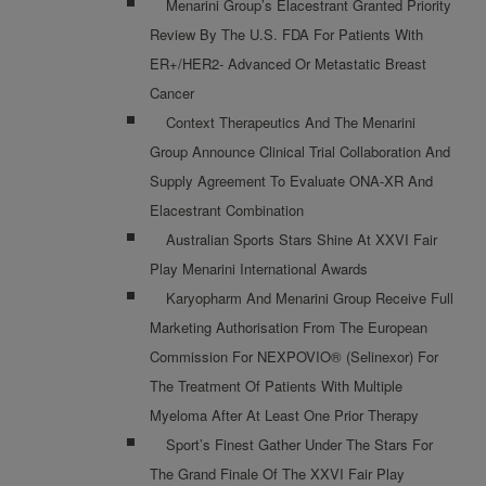
Menarini Group’s Elacestrant Granted Priority
Review By The U.S. FDA For Patients With
ER+/HER2- Advanced Or Metastatic Breast
Cancer
Context Therapeutics And The Menarini
Group Announce Clinical Trial Collaboration And
Supply Agreement To Evaluate ONA-XR And
Elacestrant Combination
Australian Sports Stars Shine At XXVI Fair
Play Menarini International Awards
Karyopharm And Menarini Group Receive Full
Marketing Authorisation From The European
Commission For NEXPOVIO® (selinexor) For
The Treatment Of Patients With Multiple
Myeloma After At Least One Prior Therapy
Sport’s Finest Gather Under The Stars For
The Grand Finale Of The XXVI Fair Play