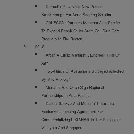
Dermatix(R) Unveils New Product
Breakthrough For Acne Scarring Solution
CALECIM® Partners Menarini Asia-Pacific
To Expand Reach Of Its Stem Cell Skin Care
Products In The Region
2018
Art In A Click: Menarini Launches "Pills Of
Art"
Two-Thirds Of Australians Surveyed Affected
By Mild Anxiety1
Menarini And Orion Sign Regional
Partnerships In Asia-Pacific
Daiichi Sankyo And Menarini Enter Into
Exclusive Licensing Agreement For
Commercializing LIXIANA® In The Philippines,
Malaysia And Singapore