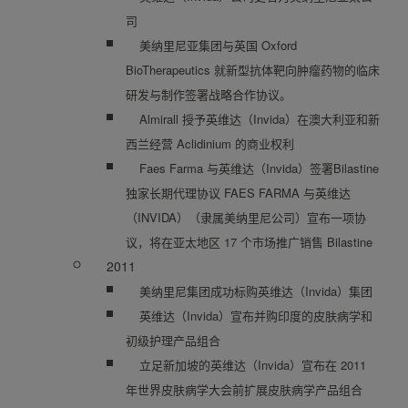
司
美纳里尼亚集团与英国 Oxford
BioTherapeutics 就新型抗体靶向肿瘤药物的临床
研发与制作签署战略合作协议。
Almirall 授予英维达（Invida）在澳大利亚和新
西兰经营 Aclidinium 的商业权利
Faes Farma 与英维达（Invida）签署Bilastine
独家长期代理协议 FAES FARMA 与英维达
（INVIDA）（隶属美纳里尼公司）宣布一项协
议，将在亚太地区 17 个市场推广销售 Bilastine
2011
美纳里尼集团成功标购英维达（Invida）集团
英维达（Invida）宣布并购印度的皮肤病学和
初级护理产品组合
立足新加坡的英维达（Invida）宣布在 2011
年世界皮肤病学大会前扩展皮肤病学产品组合