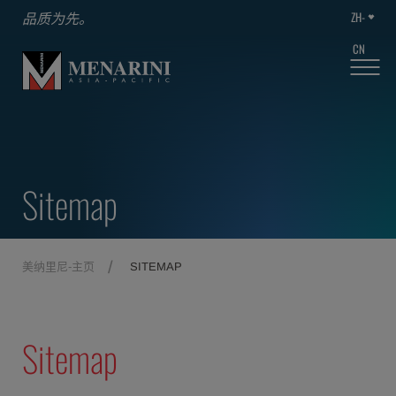
ZH-
品质为先。
CN
Sitemap
美纳里尼-主页
SITEMAP
Sitemap