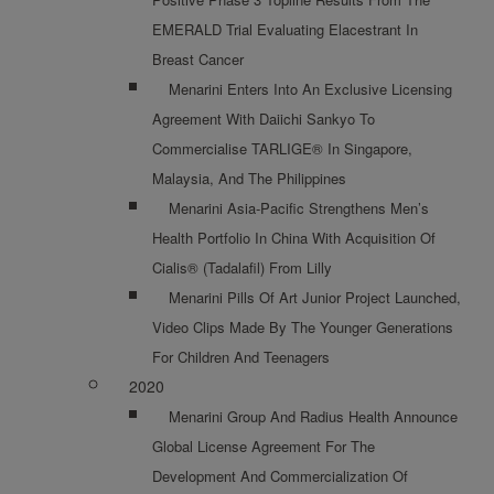
EMERALD Trial Evaluating Elacestrant In
Breast Cancer
Menarini Enters Into An Exclusive Licensing
Agreement With Daiichi Sankyo To
Commercialise TARLIGE® In Singapore,
Malaysia, And The Philippines
Menarini Asia-Pacific Strengthens Men’s
Health Portfolio In China With Acquisition Of
Cialis® (Tadalafil) From Lilly
Menarini Pills Of Art Junior Project Launched,
Video Clips Made By The Younger Generations
For Children And Teenagers
2020
Menarini Group And Radius Health Announce
Global License Agreement For The
Development And Commercialization Of