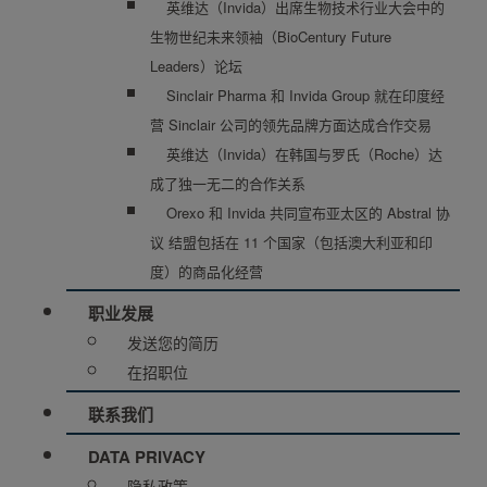
英维达（Invida）出席生物技术行业大会中的
生物世纪未来领袖（BioCentury Future
Leaders）论坛
Sinclair Pharma 和 Invida Group 就在印度经
营 Sinclair 公司的领先品牌方面达成合作交易
英维达（Invida）在韩国与罗氏（Roche）达
成了独一无二的合作关系
Orexo 和 Invida 共同宣布亚太区的 Abstral 协
议 结盟包括在 11 个国家（包括澳大利亚和印
度）的商品化经营
职业发展
发送您的简历
在招职位
联系我们
DATA PRIVACY
隐私政策