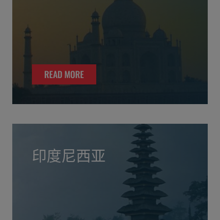
READ MORE
印度尼西亚