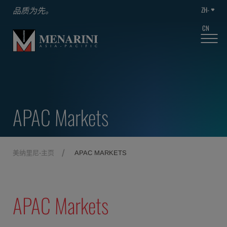
ZH-
品质为先。
CN
APAC Markets
美纳里尼-主页
APAC MARKETS
APAC Markets