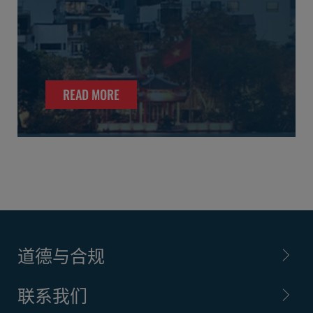
READ MORE
道德与合规
联系我们