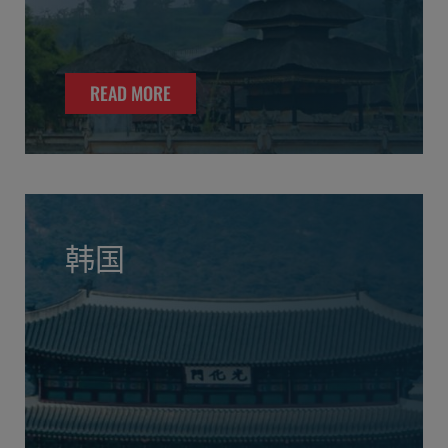
READ MORE
韩国