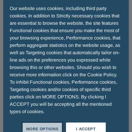
中国大陆
Our website uses cookies, including third party
cookies. In addition to Strictly necessary cookies that
are essential to browse the website, the site features
Functional cookies that ensure you make the most of
your browsing experience, Performance cookies, that
perform aggregate statistics on the website usage, as
well as Targeting cookies that automatically tailor on-
line ads on the preferences you expressed while
browsing this or other websites. Should you wish to
receive more information click on the Cookie Policy.
READ MORE
To inhibit Functional cookies, Performance cookies,
Targeting cookies and/or cookies of specific third
parties click on MORE OPTIONS. By clicking I
ACCEPT you will be accepting all the mentioned
types of cookies.
香港
MORE OPTIONS
I ACCEPT