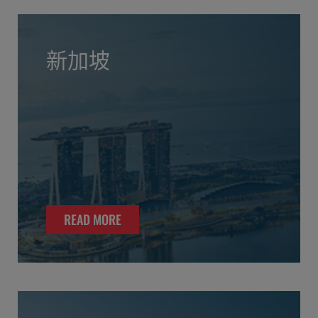
新加坡
READ MORE