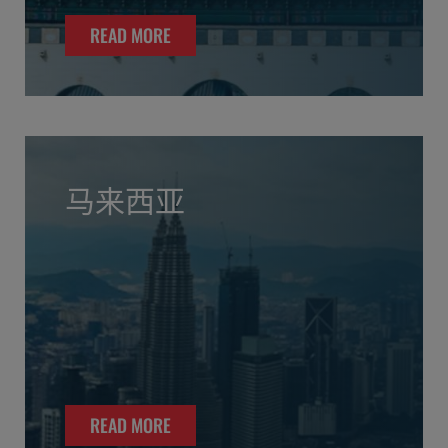
READ MORE
马来西亚
READ MORE