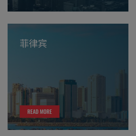
菲律宾
READ MORE