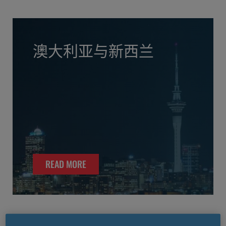
澳大利亚与新西兰
READ MORE