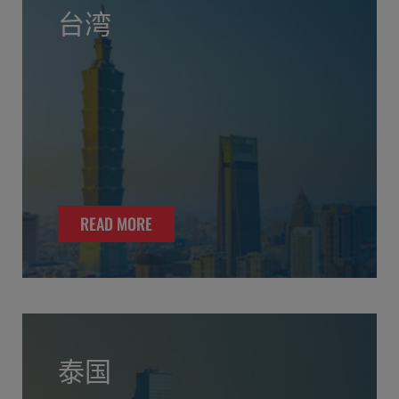
台湾
READ MORE
泰国