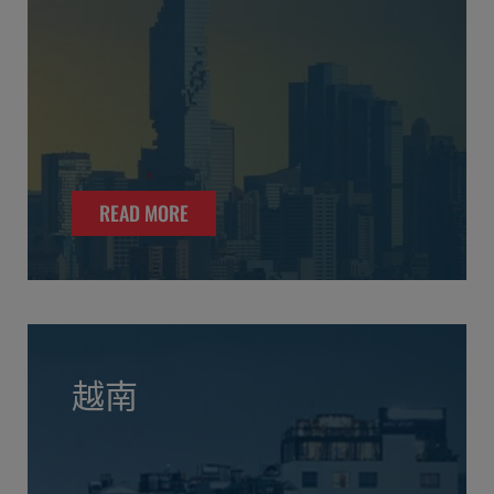
READ MORE
越南