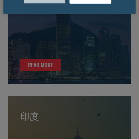
READ MORE
印度