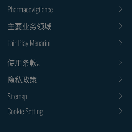
Pharmacovigilance
主要业务领域
Fair Play Menarini
使用条款。
隐私政策
Sitemap
Cookie Setting