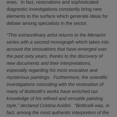
ones. In fact, restorations and sophisticated
diagnostic investigations constantly bring new
elements to the surface which generate ideas for
debate among specialists in the sector.
“This extraordinary artist returns to the Menarini
series with a second monograph which takes into
account the innovations that have emerged over
the past sixty years, thanks to the discovery of
new documents and their interpretations,
especially regarding his most evocative and
mysterious paintings. Furthermore, the scientific
investigations coinciding with the restoration of
many of Botticelli’s works have enriched our
knowledge of his refined and versatile painting
style,” declared Cristina Acidini. “Botticelli was, in
fact, among the most authentic interpreters of the