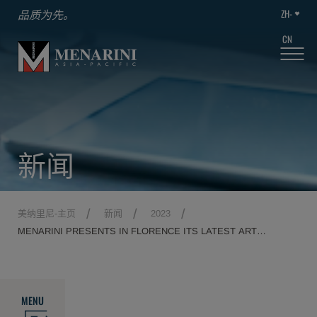
ZH-
品质为先。
CN
新闻
美纳里尼-主页
新闻
2023
MENARINI PRESENTS IN FLORENCE ITS LATEST ART
MONOGRAPH, DEDICATED TO THE SYMBOL OF THE ITALIAN
RENAISSANCE.
MENU