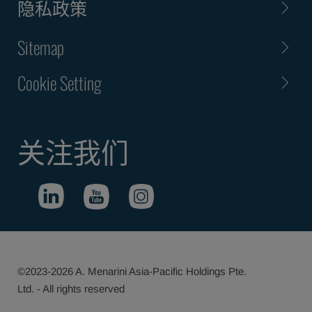
隐私政策
Sitemap
Cookie Setting
关注我们
©2023-2026 A. Menarini Asia-Pacific Holdings Pte.
Ltd. - All rights reserved