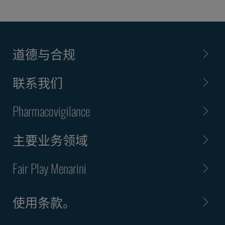
道德与合规
联系我们
Pharmacovigilance
主要业务领域
Fair Play Menarini
使用条款。