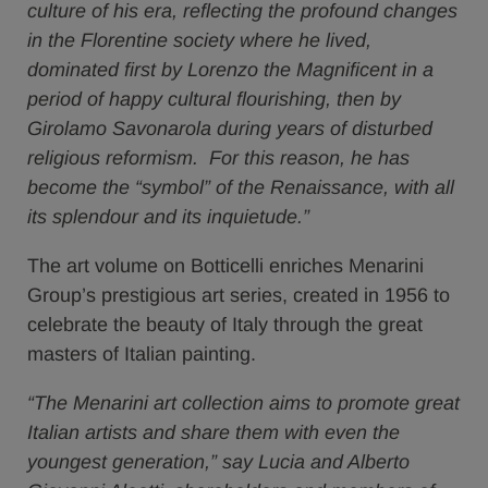
culture of his era, reflecting the profound changes
in the Florentine society where he lived,
dominated first by Lorenzo the Magnificent in a
period of happy cultural flourishing, then by
Girolamo Savonarola during years of disturbed
religious reformism. For this reason, he has
become the “symbol” of the Renaissance, with all
its splendour and its inquietude.”
The art volume on Botticelli enriches Menarini
Group’s prestigious art series, created in 1956 to
celebrate the beauty of Italy through the great
masters of Italian painting.
“The Menarini art collection aims to promote great
Italian artists and share them with even the
youngest generation,” say Lucia and Alberto