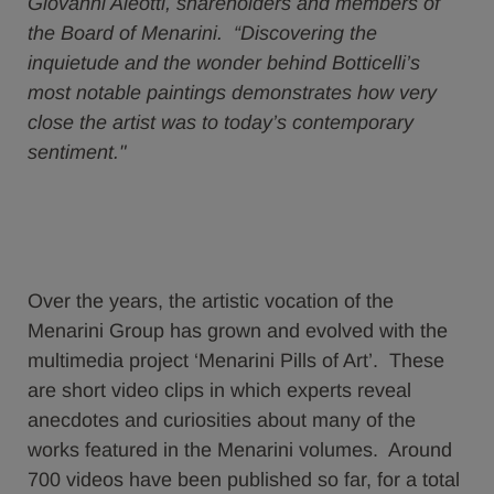
Giovanni Aleotti, shareholders and members of
the Board of Menarini. “Discovering the
inquietude and the wonder behind Botticelli’s
most notable paintings demonstrates how very
close the artist was to today’s contemporary
sentiment."
Over the years, the artistic vocation of the
Menarini Group has grown and evolved with the
multimedia project ‘Menarini Pills of Art’. These
are short video clips in which experts reveal
anecdotes and curiosities about many of the
works featured in the Menarini volumes. Around
700 videos have been published so far, for a total