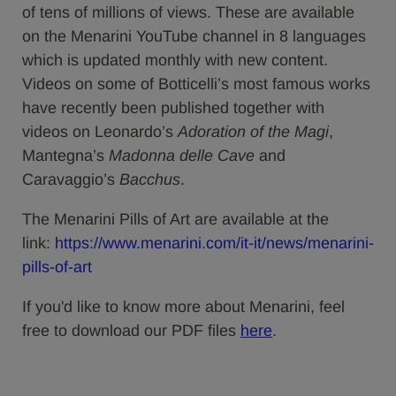
of tens of millions of views. These are available
on the Menarini YouTube channel in 8 languages
which is updated monthly with new content.
Videos on some of Botticelli’s most famous works
have recently been published together with
videos on Leonardo’s
Adoration of the Magi
,
Mantegna’s
Madonna delle Cave
and
Caravaggio’s
Bacchus
.
The Menarini Pills of Art are available at the
link:
https://www.menarini.com/it-it/news/menarini-
pills-of-art
If you'd like to know more about Menarini, feel
free to download our PDF files
here
.