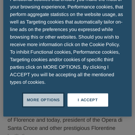
Successful artist, sensitive interpreter of the
your browsing experience, Performance cookies, that
culture of his time and author of extraordinarily
perform aggregate statistics on the website usage, as
well as Targeting cookies that automatically tailor on-
relevant works, Sandro Botticelli was a master of
line ads on the preferences you expressed while
beauty. With his “Venuses,” he unknowingly
browsing this or other websites. Should you wish to
established a canon of perfection that closely
receive more information click on the Cookie Policy.
reflects that of modern day. Yet, he was a
To inhibit Functional cookies, Performance cookies,
mysterious and disquieted figure: despite his
Targeting cookies and/or cookies of specific third
timeless reputation, his paintings still hide
parties click on MORE OPTIONS. By clicking I
mysteries that are difficult to unveil. After sixty
ACCEPT you will be accepting all the mentioned
years, Sandro Botticelli returns to the Menarini
types of cookies.
Group art series with an unpublished monograph
presented in Florence at the Apollo Room in
MORE OPTIONS
I ACCEPT
Palazzo Pucci in the presence of author Cristina
Acidini, former superintendent of the art museums
of Florence and today, president of the Opera di
Santa Croce and other prestigious Florentine