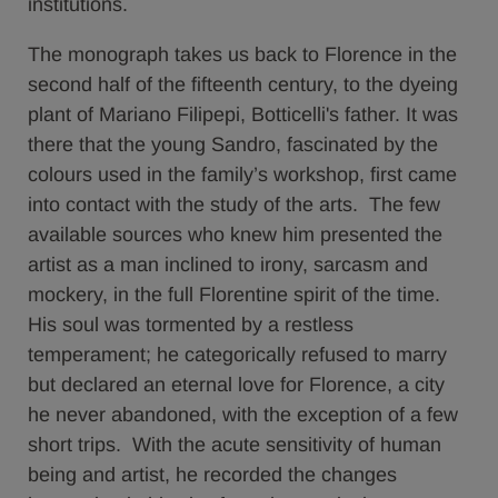
institutions.
The monograph takes us back to Florence in the
second half of the fifteenth century, to the dyeing
plant of Mariano Filipepi, Botticelli's father. It was
there that the young Sandro, fascinated by the
colours used in the family’s workshop, first came
into contact with the study of the arts. The few
available sources who knew him presented the
artist as a man inclined to irony, sarcasm and
mockery, in the full Florentine spirit of the time.
His soul was tormented by a restless
temperament; he categorically refused to marry
but declared an eternal love for Florence, a city
he never abandoned, with the exception of a few
short trips. With the acute sensitivity of human
being and artist, he recorded the changes