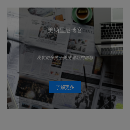
美纳里尼博客
发现更多关于美纳里尼的信息
了解更多