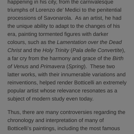
happening in his city, from the carnivalesque
triumphs of Lorenzo de’ Medici to the penitential
processions of Savonarola. As an artist, he had
the unique ability to adapt to the changes of his
era, painting tormented figures with darker
colours, such as the
Lamentation over the Dead
Christ
and the
Holy Trinity
(
Pala delle Convertite
),
a far cry from the harmony and grace of the
Birth
of Venus
and
Primavera
(
Spring
). These two
latter works, with their innumerable variations and
reinventions, helped render Botticelli an extremely
popular artist whose relevance resonates as a
subject of modern study even today.
Thus, there are many controversies regarding the
chronology and interpretation of many of
Botticelli’s paintings, including the most famous