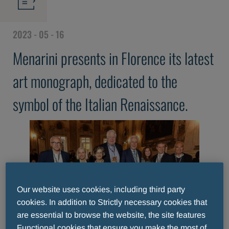
2023 - 05 - 16
Menarini presents in Florence its latest
art monograph, dedicated to the
symbol of the Italian Renaissance.
Our website uses cookies, including third party
cookies. In addition to Strictly necessary cookies that
are essential to browse the website, the site features
Functional cookies that ensure you make the most of