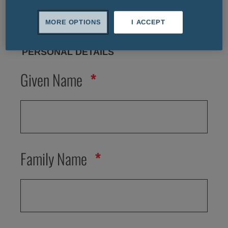
MORE OPTIONS
I ACCEPT
PERSONAL DETAILS
Given Name
Family Name