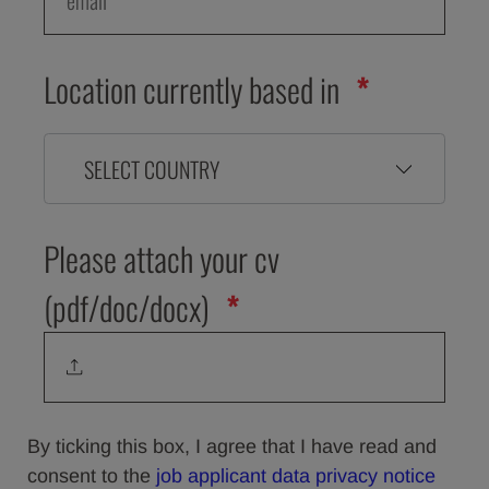
Location currently based in
SELECT COUNTRY
Please attach your cv
(pdf/doc/docx)
By ticking this box, I agree that I have read and
consent to the
job applicant data privacy notice