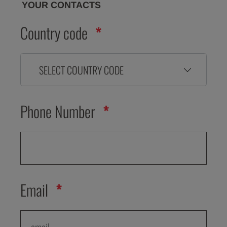
YOUR CONTACTS
Country code
SELECT COUNTRY CODE
Phone Number
Email