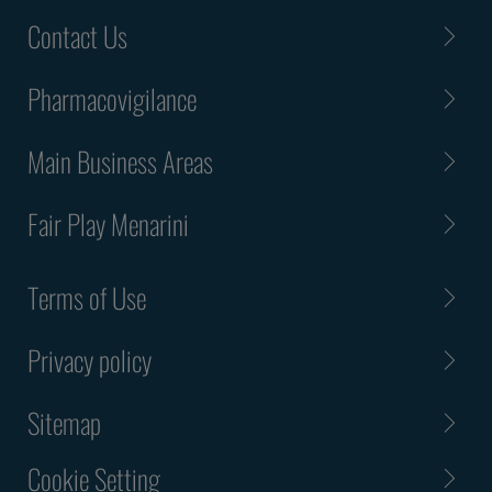
Contact Us
Pharmacovigilance
Main Business Areas
Fair Play Menarini
Terms of Use
Privacy policy
Sitemap
Cookie Setting