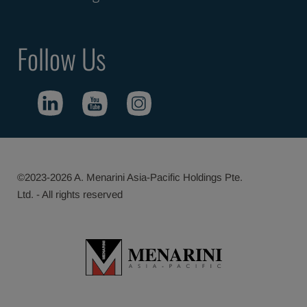
Follow Us
©2023-2026 A. Menarini Asia-Pacific Holdings Pte.
Ltd. - All rights reserved