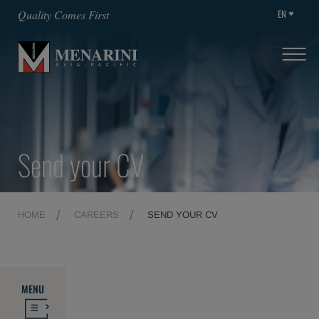
EN
Quality Comes First
Send your CV
HOME
CAREERS
SEND YOUR CV
MENU