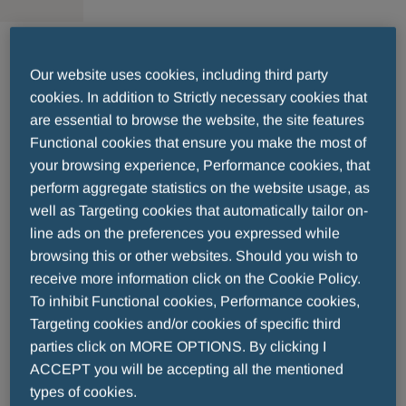
Send your résumé
Our website uses cookies, including third party
cookies. In addition to Strictly necessary cookies that
are essential to browse the website, the site features
Functional cookies that ensure you make the most of
*
Fill in all fields in the form. Fields with
are
your browsing experience, Performance cookies, that
mandatory.
perform aggregate statistics on the website usage, as
well as Targeting cookies that automatically tailor on-
Location
line ads on the preferences you expressed while
browsing this or other websites. Should you wish to
receive more information click on the Cookie Policy.
To inhibit Functional cookies, Performance cookies,
Targeting cookies and/or cookies of specific third
parties click on MORE OPTIONS. By clicking I
Position of Interest
ACCEPT you will be accepting all the mentioned
types of cookies.