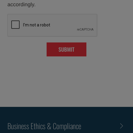
accordingly.
SUBMIT
Business Ethics & Compliance