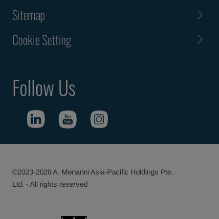
Sitemap
Cookie Setting
Follow Us
©2023-2026 A. Menarini Asia-Pacific Holdings Pte.
Ltd. - All rights reserved