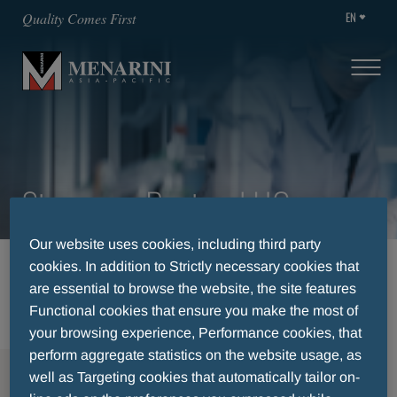
EN
Quality Comes First
Singapore Regional HQ
Our website uses cookies, including third party
cookies. In addition to Strictly necessary cookies that
HOME
CAREERS
AVAILABLE POSITIONS
are essential to browse the website, the site features
SINGAPORE REGIONAL HQ
Functional cookies that ensure you make the most of
your browsing experience, Performance cookies, that
perform aggregate statistics on the website usage, as
MENU
well as Targeting cookies that automatically tailor on-