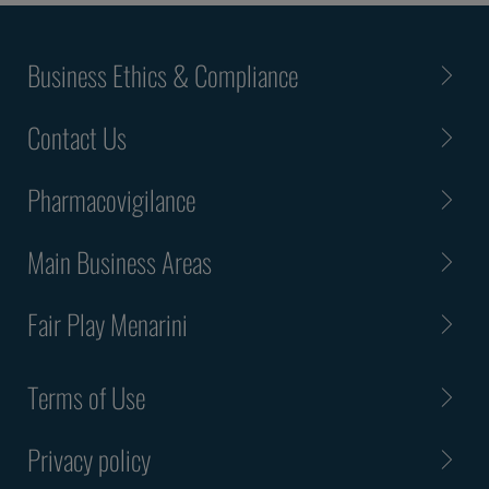
Business Ethics & Compliance
Contact Us
Pharmacovigilance
Main Business Areas
Fair Play Menarini
Terms of Use
Privacy policy