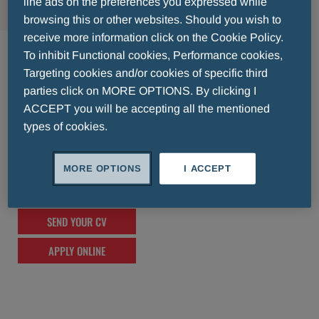
line ads on the preferences you expressed while
browsing this or other websites. Should you wish to
receive more information click on the Cookie Policy.
Singapore Regional HQ
To inhibit Functional cookies, Performance cookies,
Targeting cookies and/or cookies of specific third
lorem ipsum lorem ipsum lorem ipsum lorem
parties click on MORE OPTIONS. By clicking I
ipsum lorem ipsum lorem ipsum lorem
ACCEPT you will be accepting all the mentioned
types of cookies.
ipsum lorem ipsum lorem ipsum lorem
ipsum lorem ipsum lorem ipsum lorem
ipsum lorem ipsum lorem ipsum lorem
MORE OPTIONS
I ACCEPT
ipsum lorem ipsum lorem ipsum
SEND YOUR CV
APPLY ONLINE