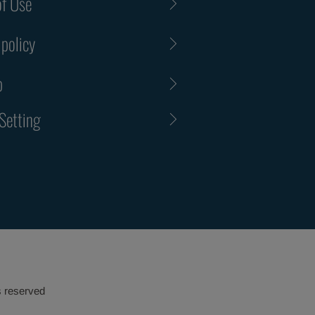
f Use
 policy
p
Setting
s reserved