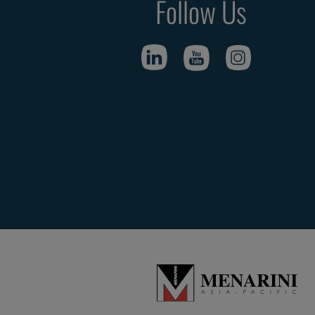
Follow Us