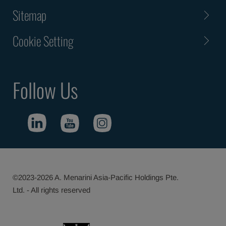
Sitemap
Cookie Setting
Follow Us
©2023-2026 A. Menarini Asia-Pacific Holdings Pte.
Ltd. - All rights reserved