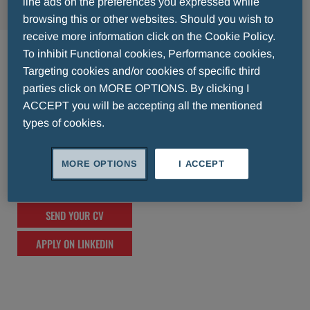
line ads on the preferences you expressed while
browsing this or other websites. Should you wish to
receive more information click on the Cookie Policy.
India
To inhibit Functional cookies, Performance cookies,
Targeting cookies and/or cookies of specific third
lorem ipsum lorem ipsum lorem ipsum lorem
parties click on MORE OPTIONS. By clicking I
ipsum lorem ipsum lorem ipsum lorem
ACCEPT you will be accepting all the mentioned
types of cookies.
ipsum lorem ipsum lorem ipsum lorem
ipsum lorem ipsum lorem ipsum lorem
ipsum lorem ipsum lorem ipsum lorem
MORE OPTIONS
I ACCEPT
ipsum lorem ipsum lorem ipsum
SEND YOUR CV
APPLY ON LINKEDIN