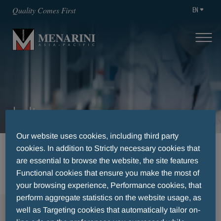
EN
Quality Comes First
India
Our website uses cookies, including third party
cookies. In addition to Strictly necessary cookies that
HOME
CAREERS
AVAILABLE POSITIONS
are essential to browse the website, the site features
INDIA
Functional cookies that ensure you make the most of
your browsing experience, Performance cookies, that
perform aggregate statistics on the website usage, as
MENU
well as Targeting cookies that automatically tailor on-