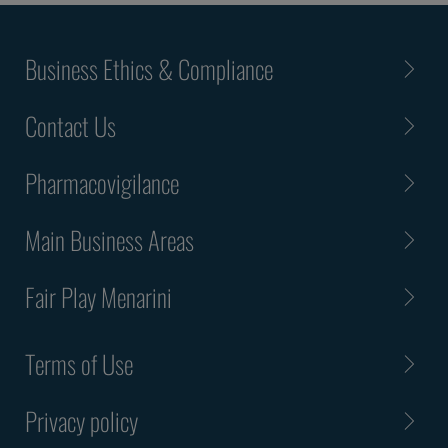
Business Ethics & Compliance
Contact Us
Pharmacovigilance
Main Business Areas
Fair Play Menarini
Terms of Use
Privacy policy