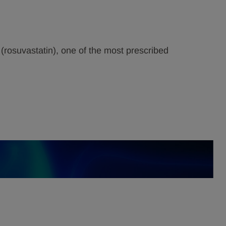
(rosuvastatin), one of the most prescribed