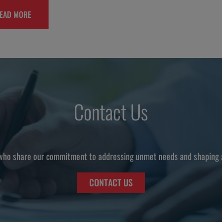
EAD MORE
Contact Us
who share our commitment to addressing unmet needs and shaping a 
CONTACT US