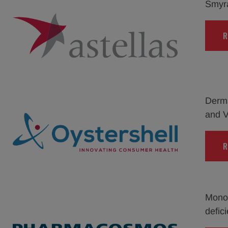
Smyraf
R
Derma
and V
R
Monof
defici