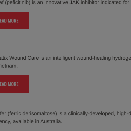
 (peficitinib) is an innovative JAK inhibitor indicated for
EAD MORE
tix Wound Care is an intelligent wound-healing hydrogel
ietnam.
EAD MORE
er (ferric derisomaltose) is a clinically-developed, high-d
ency, available in Australia.