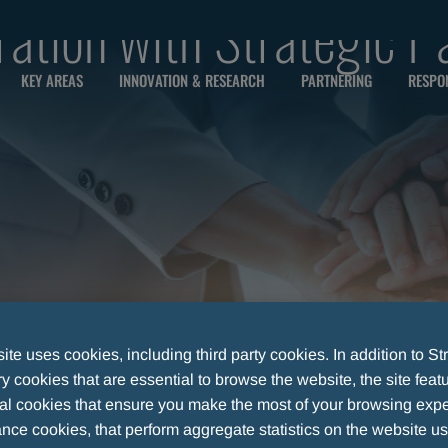
ration with Strategic P
KEY AREAS
INNOVATION & RESEARCH
PARTNERING
RESPON
te uses cookies, including third party cookies. In addition to Str
 cookies that are essential to browse the website, the site feat
al cookies that ensure you make the most of your browsing expe
nce cookies, that perform aggregate statistics on the website u
WITH STRATEGIC PARTNERS