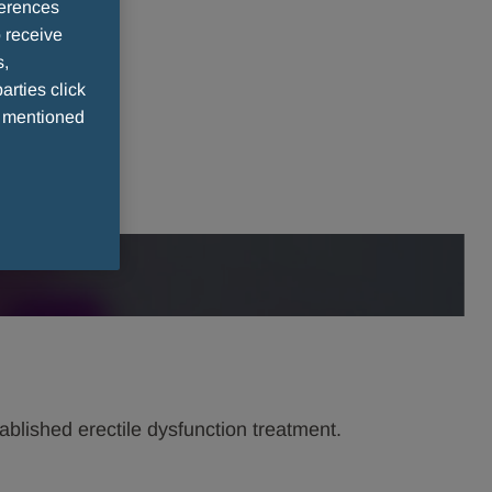
ferences
 receive
s,
arties click
e mentioned
stablished erectile dysfunction treatment.