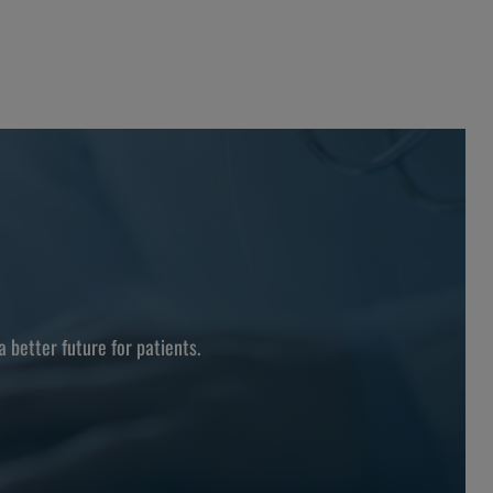
better future for patients.