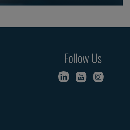
Follow Us