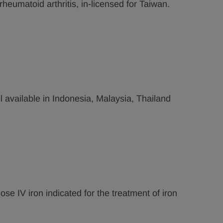
 rheumatoid arthritis, in-licensed for Taiwan.
 available in Indonesia, Malaysia, Thailand
ose IV iron indicated for the treatment of iron