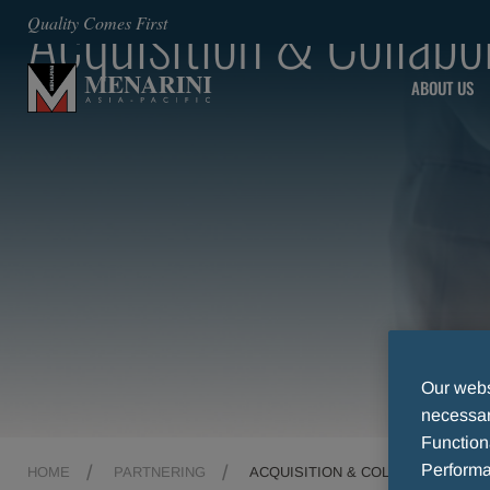
Acquisition & Collabo
Quality Comes First
ABOUT US
Our websi
necessary
Function
Performa
HOME
PARTNERING
ACQUISITION & COLLABORATION 