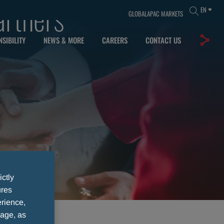
artners
EN
GLOBAL
APAC MARKETS
SIBILITY
NEWS & MORE
CAREERS
CONTACT US
ictly
ures
rience,
sage, as