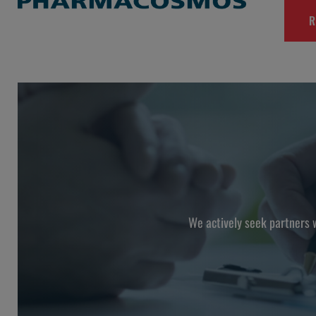
R
We actively seek partners 