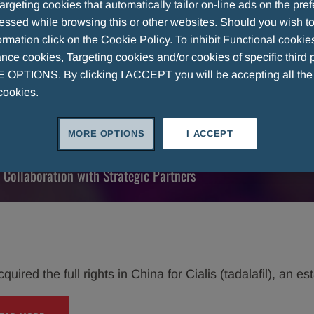
argeting cookies that automatically tailor on-line ads on the pre
essed while browsing this or other websites. Should you wish to
tion with
rmation click on the Cookie Policy. To inhibit Functional cookie
ce cookies, Targeting cookies and/or cookies of specific third p
OPTIONS. By clicking I ACCEPT you will be accepting all th
cookies.
llaborations.
MORE OPTIONS
I ACCEPT
 Collaboration with Strategic Partners
uired the full rights in China for Cialis (tadalafil), an e