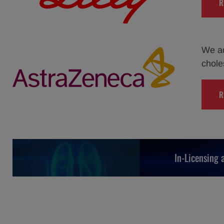
R
We ac
chole
R
In-Licensing