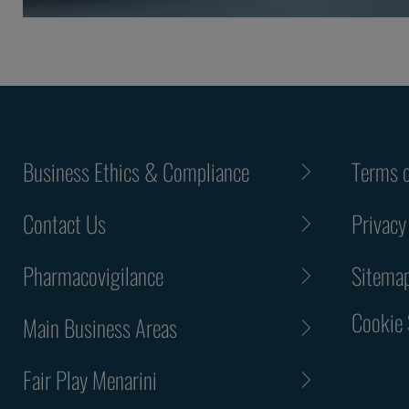
Business Ethics & Compliance
Terms o
Contact Us
Privacy
Pharmacovigilance
Sitema
Cookie 
Main Business Areas
Fair Play Menarini