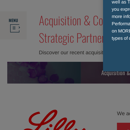
well as T
you expr
Acquisition & Collabora
more info
MENU
Performan
on MORE 
Strategic Partners
types of 
Discover our recent acquisitions and co
Acquisition &
We acq