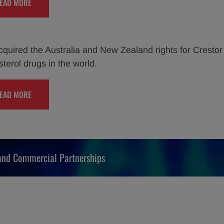
EAD MORE
quired the Australia and New Zealand rights for Crestor 
sterol drugs in the world.
EAD MORE
 and Commercial Partnerships