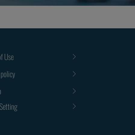
f Use
 policy
p
Setting