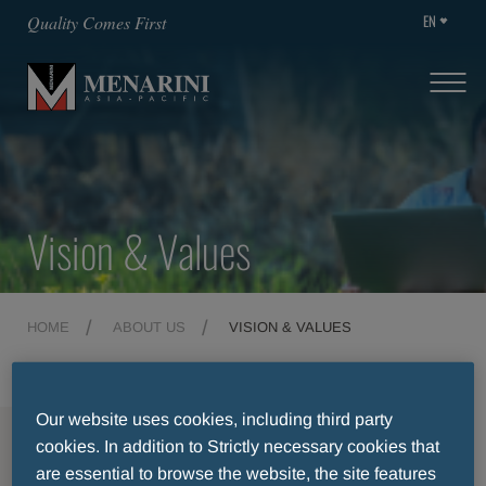
EN
Quality Comes First
Vision & Values
HOME
ABOUT US
VISION & VALUES
Our website uses cookies, including third party
MENU
cookies. In addition to Strictly necessary cookies that
are essential to browse the website, the site features