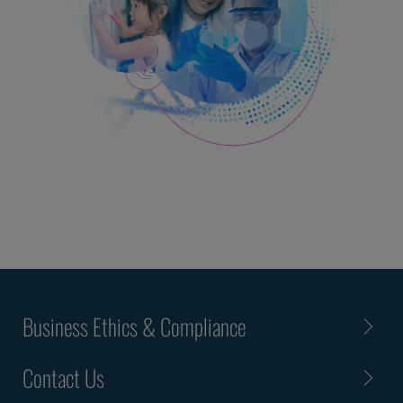
Business Ethics & Compliance
Contact Us