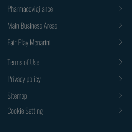
Pharmacovigilance
Main Business Areas
Fair Play Menarini
Terms of Use
Privacy policy
Sitemap
Cookie Setting