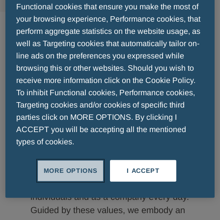
Functional cookies that ensure you make the most of
Vision & Values
your browsing experience, Performance cookies, that
perform aggregate statistics on the website usage, as
well as Targeting cookies that automatically tailor on-
line ads on the preferences you expressed while
browsing this or other websites. Should you wish to
receive more information click on the Cookie Policy.
Good health is essential for longevity
To inhibit Functional cookies, Performance cookies,
and quality of life. At Menarini Asia-
Targeting cookies and/or cookies of specific third
Pacific, we seek to empower happier,
parties click on MORE OPTIONS. By clicking I
healthier living by advancing healthcare
ACCEPT you will be accepting all the mentioned
across the region through our diverse
types of cookies.
therapeutic portfolio.
Fuelling our efforts are our values that
MORE OPTIONS
I ACCEPT
define how we conduct ourselves as
individuals and as a company every day.
Guided by these values, we embody an