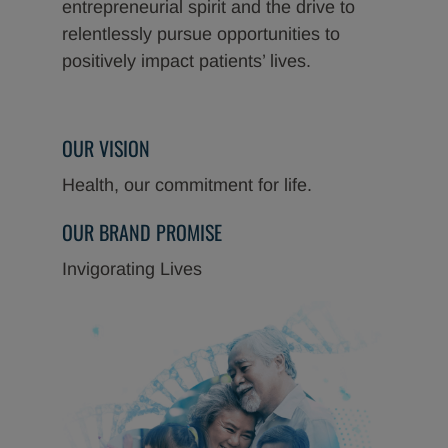
entrepreneurial spirit and the drive to
relentlessly pursue opportunities to
positively impact patients’ lives.
OUR VISION
Health, our commitment for life.
OUR BRAND PROMISE
Invigorating Lives